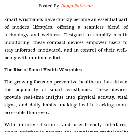
Posted By
Banjo Paterson
Smart wristbands have quickly become an essential part
of modern lifestyles, offering a seamless blend of
technology and wellness. Designed to simplify health
monitoring, these compact devices empower users to
stay informed, motivated, and in control of their well-
being with minimal effort.
The Rise of Smart Health Wearables
The growing focus on preventive healthcare has driven
the popularity of smart wristbands. These devices
provide real-time insights into physical activity, vital
signs, and daily habits, making health tracking more
accessible than ever.
With intuitive features and user-friendly interfaces,