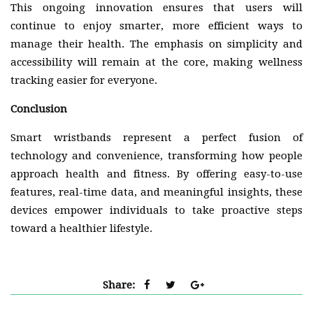
This ongoing innovation ensures that users will
continue to enjoy smarter, more efficient ways to
manage their health. The emphasis on simplicity and
accessibility will remain at the core, making wellness
tracking easier for everyone.
Conclusion
Smart wristbands represent a perfect fusion of
technology and convenience, transforming how people
approach health and fitness. By offering easy-to-use
features, real-time data, and meaningful insights, these
devices empower individuals to take proactive steps
toward a healthier lifestyle.
Share: