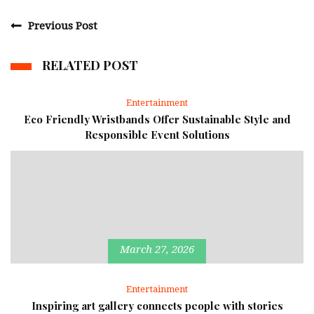
Previous Post
RELATED POST
Entertainment
Eco Friendly Wristbands Offer Sustainable Style and
Responsible Event Solutions
March 27, 2026
Entertainment
Inspiring art gallery connects people with stories