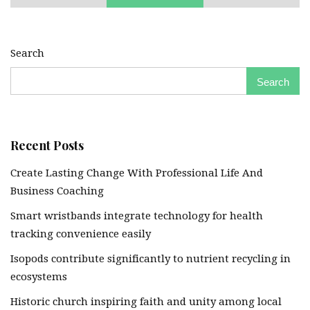
Search
Search
Recent Posts
Create Lasting Change With Professional Life And
Business Coaching
Smart wristbands integrate technology for health
tracking convenience easily
Isopods contribute significantly to nutrient recycling in
ecosystems
Historic church inspiring faith and unity among local