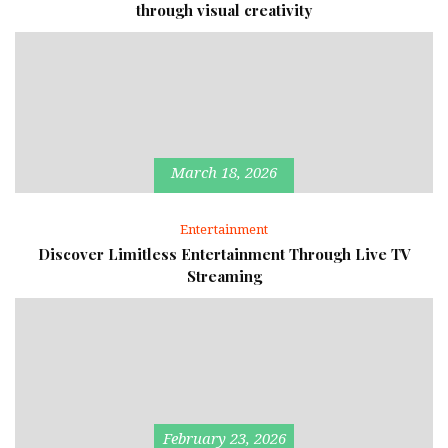
through visual creativity
March 18, 2026
Entertainment
Discover Limitless Entertainment Through Live TV
Streaming
February 23, 2026