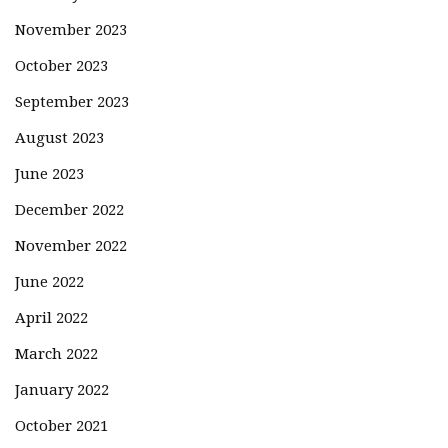
November 2023
October 2023
September 2023
August 2023
June 2023
December 2022
November 2022
June 2022
April 2022
March 2022
January 2022
October 2021