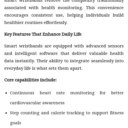
smart wristbands remove the complexity traditionally
associated with health monitoring. This convenience
encourages consistent use, helping individuals build
healthier routines effortlessly.
Key Features That Enhance Daily Life
Smart wristbands are equipped with advanced sensors
and intelligent software that deliver valuable health
data instantly. Their ability to integrate seamlessly into
everyday life is what sets them apart.
Core capabilities include:
Continuous heart rate monitoring for better
cardiovascular awareness
Step counting and calorie tracking to support fitness
goals