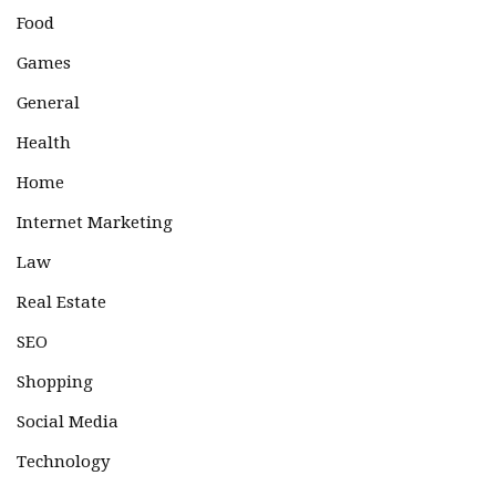
Food
Games
General
Health
Home
Internet Marketing
Law
Real Estate
SEO
Shopping
Social Media
Technology