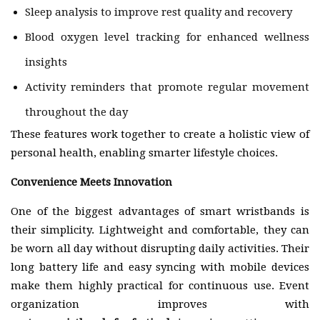
Sleep analysis to improve rest quality and recovery
Blood oxygen level tracking for enhanced wellness
insights
Activity reminders that promote regular movement
throughout the day
These features work together to create a holistic view of
personal health, enabling smarter lifestyle choices.
Convenience Meets Innovation
One of the biggest advantages of smart wristbands is
their simplicity. Lightweight and comfortable, they can
be worn all day without disrupting daily activities. Their
long battery life and easy syncing with mobile devices
make them highly practical for continuous use. Event
organization improves with