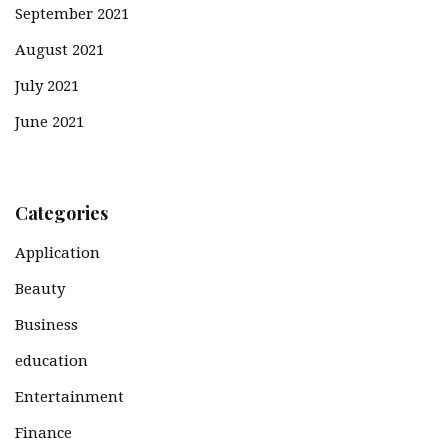
September 2021
August 2021
July 2021
June 2021
Categories
Application
Beauty
Business
education
Entertainment
Finance