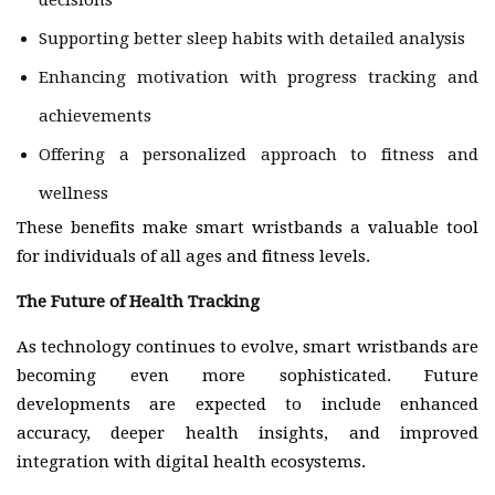
decisions
Supporting better sleep habits with detailed analysis
Enhancing motivation with progress tracking and
achievements
Offering a personalized approach to fitness and
wellness
These benefits make smart wristbands a valuable tool
for individuals of all ages and fitness levels.
The Future of Health Tracking
As technology continues to evolve, smart wristbands are
becoming even more sophisticated. Future
developments are expected to include enhanced
accuracy, deeper health insights, and improved
integration with digital health ecosystems.