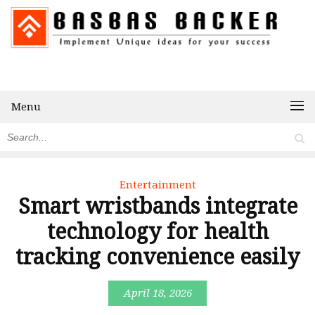
Menu
Entertainment
Smart wristbands integrate
technology for health
tracking convenience easily
April 18, 2026