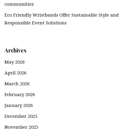
communities
Eco Friendly Wristbands Offer Sustainable Style and
Responsible Event Solutions
Archives
May 2026
April 2026
March 2026
February 2026
January 2026
December 2025
November 2025