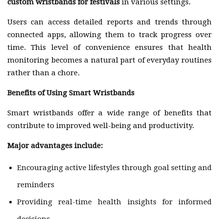
custom wristbands for festivals
in various settings.
Users can access detailed reports and trends through
connected apps, allowing them to track progress over
time. This level of convenience ensures that health
monitoring becomes a natural part of everyday routines
rather than a chore.
Benefits of Using Smart Wristbands
Smart wristbands offer a wide range of benefits that
contribute to improved well-being and productivity.
Major advantages include:
Encouraging active lifestyles through goal setting and
reminders
Providing real-time health insights for informed