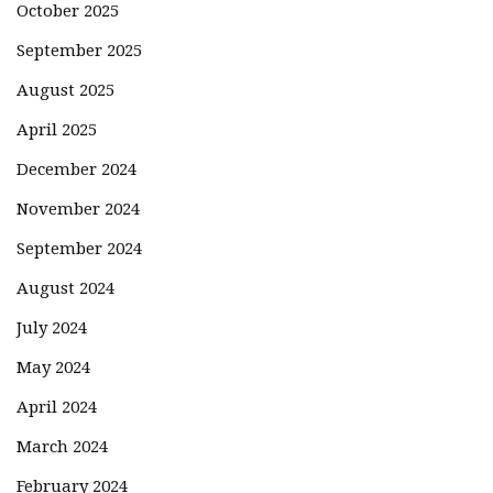
October 2025
September 2025
August 2025
April 2025
December 2024
November 2024
September 2024
August 2024
July 2024
May 2024
April 2024
March 2024
February 2024