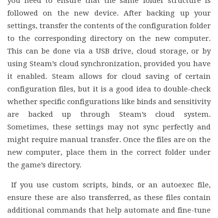
you need to ensure that the same folder structure is
followed on the new device. After backing up your
settings, transfer the contents of the configuration folder
to the corresponding directory on the new computer.
This can be done via a USB drive, cloud storage, or by
using Steam’s cloud synchronization, provided you have
it enabled. Steam allows for cloud saving of certain
configuration files, but it is a good idea to double-check
whether specific configurations like binds and sensitivity
are backed up through Steam’s cloud system.
Sometimes, these settings may not sync perfectly and
might require manual transfer. Once the files are on the
new computer, place them in the correct folder under
the game’s directory.
If you use custom scripts, binds, or an autoexec file,
ensure these are also transferred, as these files contain
additional commands that help automate and fine-tune