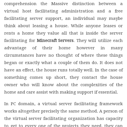
comprehension the Massive distinction between a
virtual host facilitating administration and a free
facilitating server support, an individual may maybe
think about leasing a house. While anyone leases or
rents a home they value all that is inside the server
facilitating for
Minecraft Servers
. They will utilize each
advantage of their home however in many
circumstances have no thought of where these things
began or exactly what a couple of them do. It does not
have an effect, the house runs totally well. In the case of
something comes up short, they contact the house
owner who will know about the complexities of the
home and care assist with making support if essential.
In PC domain, a virtual server facilitating framework
works altogether precisely the same method. A person of
the virtual server facilitating organization has capacity
to get to every one of the projects they need, they can