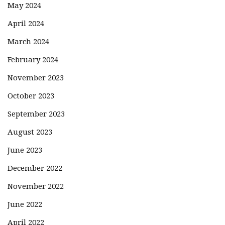
May 2024
April 2024
March 2024
February 2024
November 2023
October 2023
September 2023
August 2023
June 2023
December 2022
November 2022
June 2022
April 2022