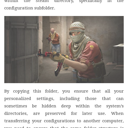
within the Steam directory, specifically in the
configuration subfolder.
By copying this folder, you ensure that all your
personalized settings, including those that can
sometimes be hidden deep within the system’s
directories, are preserved for later use. When
transferring your configurations to another computer,