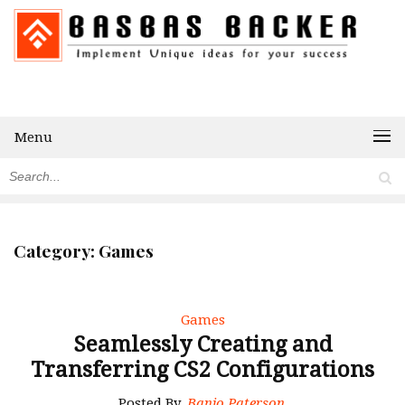
Menu
Category:
Games
Games
Seamlessly Creating and
Transferring CS2 Configurations
Posted By
Banjo Paterson