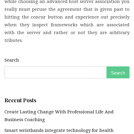
while choosing an advanced host server association you
really must peruse the agreement that is given past to
hitting the concur button and experience out precisely
when they inspect frameworks which are associated
with the server and rather or not they are arbitrary
tributes.
Search
Search
Recent Posts
Create Lasting Change With Professional Life And
Business Coaching
Smart wristbands integrate technology for health