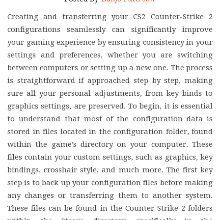
Creating and transferring your CS2 Counter-Strike 2
configurations seamlessly can significantly improve
your gaming experience by ensuring consistency in your
settings and preferences, whether you are switching
between computers or setting up a new one. The process
is straightforward if approached step by step, making
sure all your personal adjustments, from key binds to
graphics settings, are preserved. To begin, it is essential
to understand that most of the configuration data is
stored in files located in the configuration folder, found
within the game’s directory on your computer. These
files contain your custom settings, such as graphics, key
bindings, crosshair style, and much more. The first key
step is to back up your configuration files before making
any changes or transferring them to another system.
These files can be found in the Counter-Strike 2 folders