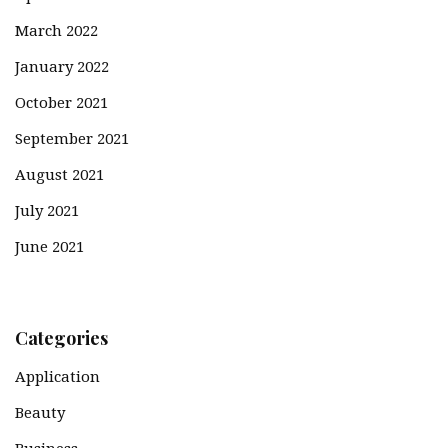
March 2022
January 2022
October 2021
September 2021
August 2021
July 2021
June 2021
Categories
Application
Beauty