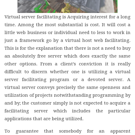
Virtual server facilitating is Acquiring interest for a long
time. Among the most substantial is cost. It will cost a
little web business or individual need to less to work in
just a framework go by a virtual host web facilitating.
This is for the explanation that there is not a need to buy
an absolutely free server which does exactly the same
other options. From a client’s conviction it is really
difficult to discern whether one is utilizing a virtual
server facilitating program or a devoted server. A
virtual server conveys precisely the same openness and
utilization of projects notwithstanding programming by
and by; the customer simply is not expected to acquire a
facilitating server which includes the particular
applications that are being utilized.
To guarantee that somebody for an apparent