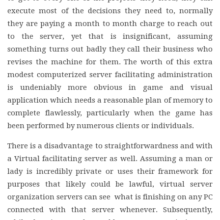
execute most of the decisions they need to, normally
they are paying a month to month charge to reach out
to the server, yet that is insignificant, assuming
something turns out badly they call their business who
revises the machine for them. The worth of this extra
modest computerized server facilitating administration
is undeniably more obvious in game and visual
application which needs a reasonable plan of memory to
complete flawlessly, particularly when the game has
been performed by numerous clients or individuals.
There is a disadvantage to straightforwardness and with
a Virtual facilitating server as well. Assuming a man or
lady is incredibly private or uses their framework for
purposes that likely could be lawful, virtual server
organization servers can see what is finishing on any PC
connected with that server whenever. Subsequently,