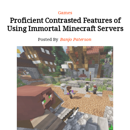
Games
Proficient Contrasted Features of
Using Immortal Minecraft Servers
Posted By
Banjo Paterson