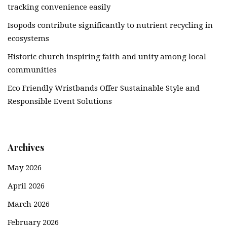
tracking convenience easily
Isopods contribute significantly to nutrient recycling in
ecosystems
Historic church inspiring faith and unity among local
communities
Eco Friendly Wristbands Offer Sustainable Style and
Responsible Event Solutions
Archives
May 2026
April 2026
March 2026
February 2026