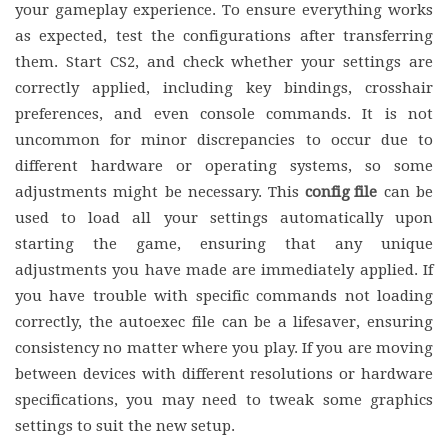
your gameplay experience. To ensure everything works
as expected, test the configurations after transferring
them. Start CS2, and check whether your settings are
correctly applied, including key bindings, crosshair
preferences, and even console commands. It is not
uncommon for minor discrepancies to occur due to
different hardware or operating systems, so some
adjustments might be necessary. This
config file
can be
used to load all your settings automatically upon
starting the game, ensuring that any unique
adjustments you have made are immediately applied. If
you have trouble with specific commands not loading
correctly, the autoexec file can be a lifesaver, ensuring
consistency no matter where you play. If you are moving
between devices with different resolutions or hardware
specifications, you may need to tweak some graphics
settings to suit the new setup.