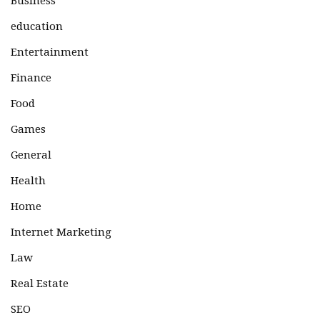
Business
education
Entertainment
Finance
Food
Games
General
Health
Home
Internet Marketing
Law
Real Estate
SEO