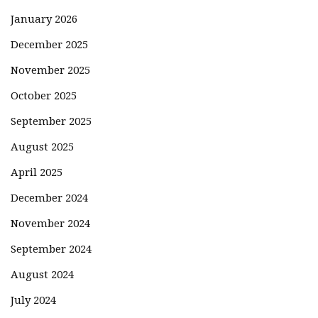
January 2026
December 2025
November 2025
October 2025
September 2025
August 2025
April 2025
December 2024
November 2024
September 2024
August 2024
July 2024