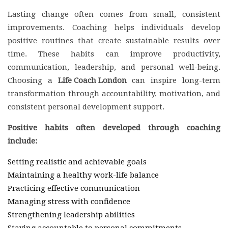
Lasting change often comes from small, consistent
improvements. Coaching helps individuals develop
positive routines that create sustainable results over
time. These habits can improve productivity,
communication, leadership, and personal well-being.
Choosing a
Life Coach London
can inspire long-term
transformation through accountability, motivation, and
consistent personal development support.
Positive habits often developed through coaching
include:
Setting realistic and achievable goals
Maintaining a healthy work-life balance
Practicing effective communication
Managing stress with confidence
Strengthening leadership abilities
Staying accountable to personal commitments