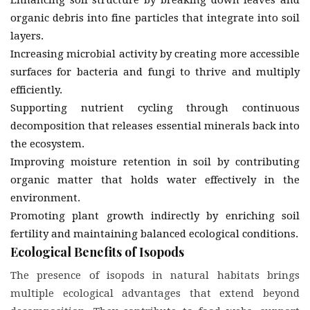
organic debris into fine particles that integrate into soil
layers.
Increasing microbial activity by creating more accessible
surfaces for bacteria and fungi to thrive and multiply
efficiently.
Supporting nutrient cycling through continuous
decomposition that releases essential minerals back into
the ecosystem.
Improving moisture retention in soil by contributing
organic matter that holds water effectively in the
environment.
Promoting plant growth indirectly by enriching soil
fertility and maintaining balanced ecological conditions.
Ecological Benefits of Isopods
The presence of isopods in natural habitats brings
multiple ecological advantages that extend beyond