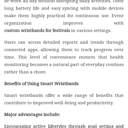
be worn all day without disrupting daily activities. Their
long battery life and easy syncing with mobile devices
make them highly practical for continuous use. Event
organization improves with
custom wristbands for festivals
in various settings.
Users can access detailed reports and trends through
connected apps, allowing them to track progress over
time. This level of convenience ensures that health
monitoring becomes a natural part of everyday routines
rather than a chore.
Benefits of Using Smart Wristbands
Smart wristbands offer a wide range of benefits that
contribute to improved well-being and productivity.
Major advantages include:
Encouraging active lifestyles through goal setting and