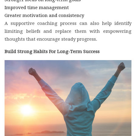
Improved time management
Greater motivation and consistency
A supportive coaching process can also help identify
limiting beliefs and replace them with empowering
thoughts that encourage steady progress.
Build Strong Habits For Long-Term Success