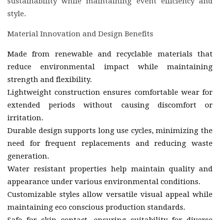
sustainability while maintaining event efficiency and
style.
Material Innovation and Design Benefits
Made from renewable and recyclable materials that
reduce environmental impact while maintaining
strength and flexibility.
Lightweight construction ensures comfortable wear for
extended periods without causing discomfort or
irritation.
Durable design supports long use cycles, minimizing the
need for frequent replacements and reducing waste
generation.
Water resistant properties help maintain quality and
appearance under various environmental conditions.
Customizable styles allow versatile visual appeal while
maintaining eco conscious production standards.
Safe for skin contact, ensuring suitability for diverse