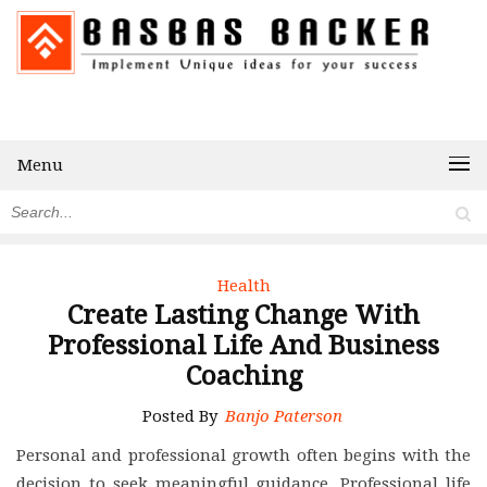
Menu
Health
Create Lasting Change With
Professional Life And Business
Coaching
Posted By
Banjo Paterson
Personal and professional growth often begins with the
decision to seek meaningful guidance. Professional life