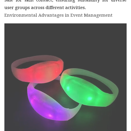
user groups across different activities.
Environmental Advantages in Event Management