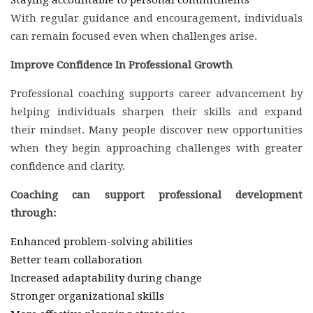
With regular guidance and encouragement, individuals
can remain focused even when challenges arise.
Improve Confidence In Professional Growth
Professional coaching supports career advancement by
helping individuals sharpen their skills and expand
their mindset. Many people discover new opportunities
when they begin approaching challenges with greater
confidence and clarity.
Coaching can support professional development
through:
Enhanced problem-solving abilities
Better team collaboration
Increased adaptability during change
Stronger organizational skills