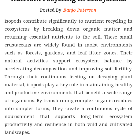
Posted By
Banjo Paterson
Isopods contribute significantly to nutrient recycling in
ecosystems by breaking down organic matter and
returning essential nutrients to the soil. These small
crustaceans are widely found in moist environments
such as forests, gardens, and leaf litter zones. Their
natural activities support ecosystem balance by
accelerating decomposition and improving soil fertility.
Through their continuous feeding on decaying plant
material, isopods play a key role in maintaining healthy
and productive environments that benefit a wide range
of organisms. By transforming complex organic residues
into simpler forms, they create a continuous cycle of
nourishment that supports long-term ecosystem
productivity and resilience in both wild and cultivated
landscapes.