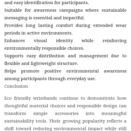
and easy identification for participants.
Suitable for awareness campaigns where sustainable
messaging is essential and impactful.
Provides long lasting comfort during extended wear
periods in active environments.
Enhances visual identity while reinforcing
environmentally responsible choices.
Supports easy distribution and management due to
flexible and lightweight structure.
Helps promote positive environmental awareness
among participants through everyday use.
Conclusion
Eco friendly wristbands continue to demonstrate how
thoughtful material choices and responsible design can
transform simple accessories into meaningful
sustainability tools. Their growing popularity reflects a
shift toward reducing environmental impact while still