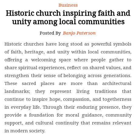
Business
Historic church inspiring faith and
unity among local communities
Posted By
Banjo Paterson
Historic churches have long stood as powerful symbols
of faith, heritage, and unity within local communities,
offering a welcoming space where people gather to
share spiritual experiences, reflect on shared values, and
strengthen their sense of belonging across generations.
These sacred places are more than architectural
landmarks; they represent living traditions that
continue to inspire hope, compassion, and togetherness
in everyday life. Through their enduring presence, they
provide a foundation for moral guidance, community
support, and cultural continuity that remains relevant
in modern society.