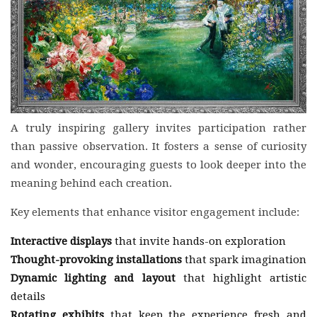
A truly inspiring gallery invites participation rather
than passive observation. It fosters a sense of curiosity
and wonder, encouraging guests to look deeper into the
meaning behind each creation.
Key elements that enhance visitor engagement include:
Interactive displays
that invite hands-on exploration
Thought-provoking installations
that spark imagination
Dynamic lighting and layout
that highlight artistic
details
Rotating exhibits
that keep the experience fresh and