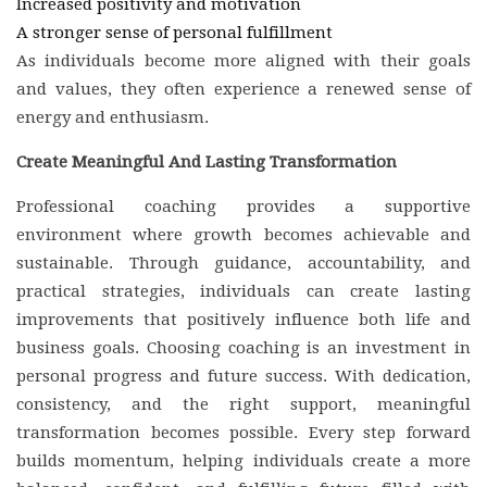
Increased positivity and motivation
A stronger sense of personal fulfillment
As individuals become more aligned with their goals
and values, they often experience a renewed sense of
energy and enthusiasm.
Create Meaningful And Lasting Transformation
Professional coaching provides a supportive
environment where growth becomes achievable and
sustainable. Through guidance, accountability, and
practical strategies, individuals can create lasting
improvements that positively influence both life and
business goals. Choosing coaching is an investment in
personal progress and future success. With dedication,
consistency, and the right support, meaningful
transformation becomes possible. Every step forward
builds momentum, helping individuals create a more