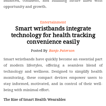
balanced, confident, and fulfilling future filled with
opportunity and growth.
Entertainment
Smart wristbands integrate
technology for health tracking
convenience easily
Posted By
Banjo Paterson
Smart wristbands have quickly become an essential part
of modern lifestyles, offering a seamless blend of
technology and wellness. Designed to simplify health
monitoring, these compact devices empower users to
stay informed, motivated, and in control of their well-
being with minimal effort.
The Rise of Smart Health Wearables