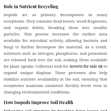
Role in Nutrient Recycling
Isopods act as primary decomposers in many
ecosystems. They consume dead leaves, wood fragments,
and organic debris, breaking them into smaller
particles. This process increases the surface area
available for microbial activity, allowing bacteria and
fungi to further decompose the material. As a result,
nutrients such as nitrogen, phosphorus, and potassium
are released back into the soil, making them available
for plant uptake. Collectors look for
inverts for sale uk
to
expand unique displays. These processes also help
stabilize nutrient availability in the soil, ensuring that
ecosystems maintain consistent fertility levels even in
changing environmental conditions.
How Isopods Improve Soil Health
Enhancing soil structure by breaking down leaves and