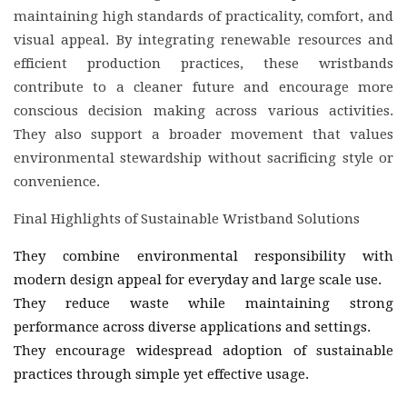
maintaining high standards of practicality, comfort, and
visual appeal. By integrating renewable resources and
efficient production practices, these wristbands
contribute to a cleaner future and encourage more
conscious decision making across various activities.
They also support a broader movement that values
environmental stewardship without sacrificing style or
convenience.
Final Highlights of Sustainable Wristband Solutions
They combine environmental responsibility with
modern design appeal for everyday and large scale use.
They reduce waste while maintaining strong
performance across diverse applications and settings.
They encourage widespread adoption of sustainable
practices through simple yet effective usage.