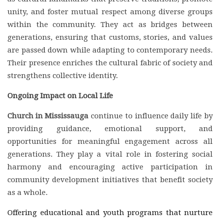
unity, and foster mutual respect among diverse groups
within the community. They act as bridges between
generations, ensuring that customs, stories, and values
are passed down while adapting to contemporary needs.
Their presence enriches the cultural fabric of society and
strengthens collective identity.
Ongoing Impact on Local Life
Church in Mississauga
continue to influence daily life by
providing guidance, emotional support, and
opportunities for meaningful engagement across all
generations. They play a vital role in fostering social
harmony and encouraging active participation in
community development initiatives that benefit society
as a whole.
Offering educational and youth programs that nurture