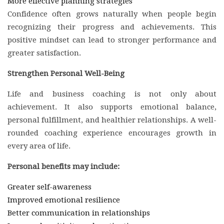
More effective planning strategies
Confidence often grows naturally when people begin
recognizing their progress and achievements. This
positive mindset can lead to stronger performance and
greater satisfaction.
Strengthen Personal Well-Being
Life and business coaching is not only about
achievement. It also supports emotional balance,
personal fulfillment, and healthier relationships. A well-
rounded coaching experience encourages growth in
every area of life.
Personal benefits may include:
Greater self-awareness
Improved emotional resilience
Better communication in relationships