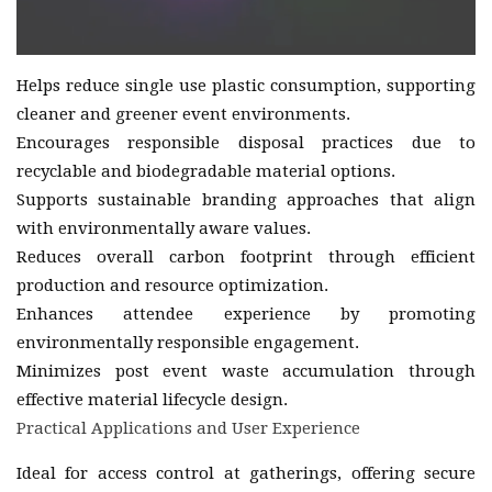
Helps reduce single use plastic consumption, supporting
cleaner and greener event environments.
Encourages responsible disposal practices due to
recyclable and biodegradable material options.
Supports sustainable branding approaches that align
with environmentally aware values.
Reduces overall carbon footprint through efficient
production and resource optimization.
Enhances attendee experience by promoting
environmentally responsible engagement.
Minimizes post event waste accumulation through
effective material lifecycle design.
Practical Applications and User Experience
Ideal for access control at gatherings, offering secure