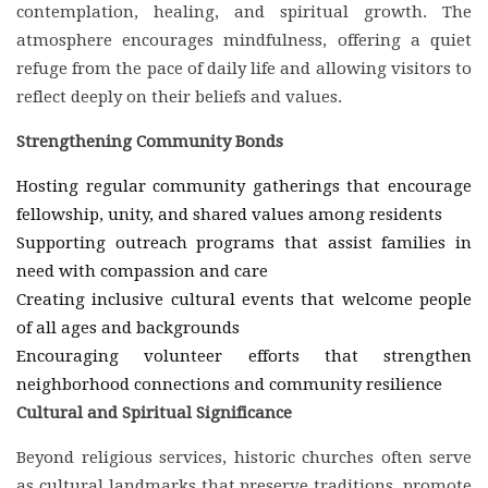
contemplation, healing, and spiritual growth. The
atmosphere encourages mindfulness, offering a quiet
refuge from the pace of daily life and allowing visitors to
reflect deeply on their beliefs and values.
Strengthening Community Bonds
Hosting regular community gatherings that encourage
fellowship, unity, and shared values among residents
Supporting outreach programs that assist families in
need with compassion and care
Creating inclusive cultural events that welcome people
of all ages and backgrounds
Encouraging volunteer efforts that strengthen
neighborhood connections and community resilience
Cultural and Spiritual Significance
Beyond religious services, historic churches often serve
as cultural landmarks that preserve traditions, promote