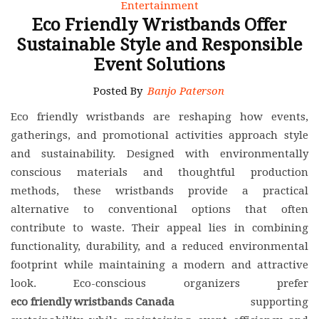
Entertainment
Eco Friendly Wristbands Offer
Sustainable Style and Responsible
Event Solutions
Posted By
Banjo Paterson
Eco friendly wristbands are reshaping how events,
gatherings, and promotional activities approach style
and sustainability. Designed with environmentally
conscious materials and thoughtful production
methods, these wristbands provide a practical
alternative to conventional options that often
contribute to waste. Their appeal lies in combining
functionality, durability, and a reduced environmental
footprint while maintaining a modern and attractive
look. Eco-conscious organizers prefer
eco friendly wristbands Canada
supporting