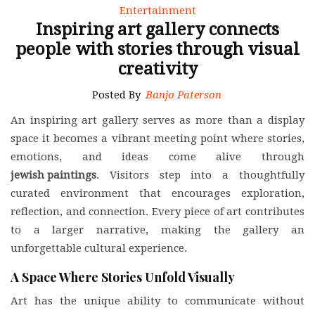
Entertainment
Inspiring art gallery connects
people with stories through visual
creativity
Posted By
Banjo Paterson
An inspiring art gallery serves as more than a display
space it becomes a vibrant meeting point where stories,
emotions, and ideas come alive through
jewish paintings
. Visitors step into a thoughtfully
curated environment that encourages exploration,
reflection, and connection. Every piece of art contributes
to a larger narrative, making the gallery an
unforgettable cultural experience.
A Space Where Stories Unfold Visually
Art has the unique ability to communicate without