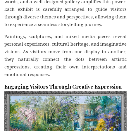
words, and a well-designed gallery amplifies this power.
Each exhibit is carefully arranged to guide visitors
through diverse themes and perspectives, allowing them
to experience a seamless storytelling journey.
Paintings, sculptures, and mixed media pieces reveal
personal experiences, cultural heritage, and imaginative
visions. As visitors move from one display to another,
they naturally connect the dots between artistic
expressions, creating their own interpretations and
emotional responses.
Engaging Visitors Through Creative Expression