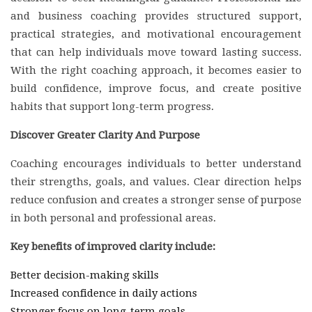
and business coaching provides structured support,
practical strategies, and motivational encouragement
that can help individuals move toward lasting success.
With the right coaching approach, it becomes easier to
build confidence, improve focus, and create positive
habits that support long-term progress.
Discover Greater Clarity And Purpose
Coaching encourages individuals to better understand
their strengths, goals, and values. Clear direction helps
reduce confusion and creates a stronger sense of purpose
in both personal and professional areas.
Key benefits of improved clarity include:
Better decision-making skills
Increased confidence in daily actions
Stronger focus on long-term goals