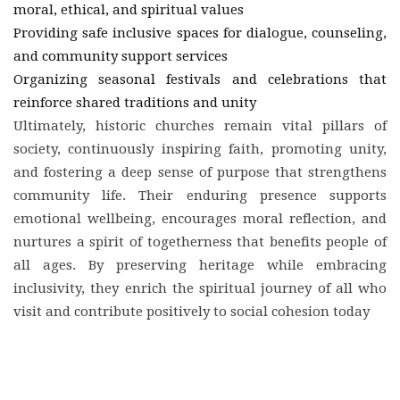
moral, ethical, and spiritual values
Providing safe inclusive spaces for dialogue, counseling,
and community support services
Organizing seasonal festivals and celebrations that
reinforce shared traditions and unity
Ultimately, historic churches remain vital pillars of
society, continuously inspiring faith, promoting unity,
and fostering a deep sense of purpose that strengthens
community life. Their enduring presence supports
emotional wellbeing, encourages moral reflection, and
nurtures a spirit of togetherness that benefits people of
all ages. By preserving heritage while embracing
inclusivity, they enrich the spiritual journey of all who
visit and contribute positively to social cohesion today