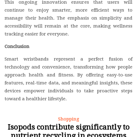
This ongoing innovation ensures that users will
continue to enjoy smarter, more efficient ways to
manage their health. The emphasis on simplicity and
accessibility will remain at the core, making wellness
tracking easier for everyone.
Conclusion
Smart wristbands represent a perfect fusion of
technology and convenience, transforming how people
approach health and fitness. By offering easy-to-use
features, real-time data, and meaningful insights, these
devices empower individuals to take proactive steps
toward a healthier lifestyle.
Shopping
Isopods contribute significantly to
nutrient recycling in ecosystems