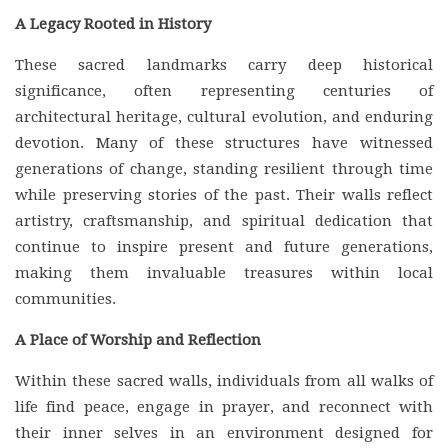
A Legacy Rooted in History
These sacred landmarks carry deep historical
significance, often representing centuries of
architectural heritage, cultural evolution, and enduring
devotion. Many of these structures have witnessed
generations of change, standing resilient through time
while preserving stories of the past. Their walls reflect
artistry, craftsmanship, and spiritual dedication that
continue to inspire present and future generations,
making them invaluable treasures within local
communities.
A Place of Worship and Reflection
Within these sacred walls, individuals from all walks of
life find peace, engage in prayer, and reconnect with
their inner selves in an environment designed for