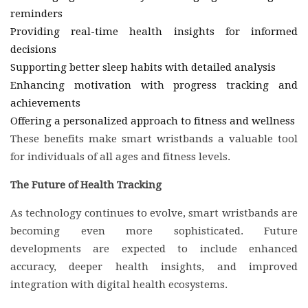
reminders
Providing real-time health insights for informed
decisions
Supporting better sleep habits with detailed analysis
Enhancing motivation with progress tracking and
achievements
Offering a personalized approach to fitness and wellness
These benefits make smart wristbands a valuable tool
for individuals of all ages and fitness levels.
The Future of Health Tracking
As technology continues to evolve, smart wristbands are
becoming even more sophisticated. Future
developments are expected to include enhanced
accuracy, deeper health insights, and improved
integration with digital health ecosystems.