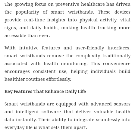
The growing focus on preventive healthcare has driven
the popularity of smart wristbands. These devices
provide real-time insights into physical activity, vital
signs, and daily habits, making health tracking more
accessible than ever.
With intuitive features and user-friendly interfaces,
smart wristbands remove the complexity traditionally
associated with health monitoring. This convenience
encourages consistent use, helping individuals build
healthier routines effortlessly.
Key Features That Enhance Daily Life
Smart wristbands are equipped with advanced sensors
and intelligent software that deliver valuable health
data instantly. Their ability to integrate seamlessly into
everyday life is what sets them apart.