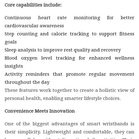
Core capabilities include:
Continuous heart rate monitoring for better
cardiovascular awareness
Step counting and calorie tracking to support fitness
goals
Sleep analysis to improve rest quality and recovery
Blood oxygen level tracking for enhanced wellness
insights
Activity reminders that promote regular movement
throughout the day
These features work together to create a holistic view of
personal health, enabling smarter lifestyle choices.
Convenience Meets Innovation
One of the biggest advantages of smart wristbands is
their simplicity. Lightweight and comfortable, they can