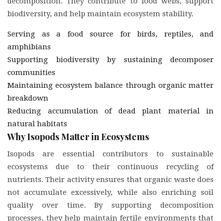
decomposition. They contribute to food webs, support
biodiversity, and help maintain ecosystem stability.
Serving as a food source for birds, reptiles, and
amphibians
Supporting biodiversity by sustaining decomposer
communities
Maintaining ecosystem balance through organic matter
breakdown
Reducing accumulation of dead plant material in
natural habitats
Why Isopods Matter in Ecosystems
Isopods are essential contributors to sustainable
ecosystems due to their continuous recycling of
nutrients. Their activity ensures that organic waste does
not accumulate excessively, while also enriching soil
quality over time. By supporting decomposition
processes, they help maintain fertile environments that