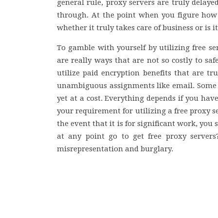
general rule, proxy servers are truly delayed
through. At the point when you figure how 
whether it truly takes care of business or is it
To gamble with yourself by utilizing free s
are really ways that are not so costly to sa
utilize paid encryption benefits that are tr
unambiguous assignments like email. Some g
yet at a cost. Everything depends if you hav
your requirement for utilizing a free proxy se
the event that it is for significant work, yo
at any point go to get free proxy server
misrepresentation and burglary.