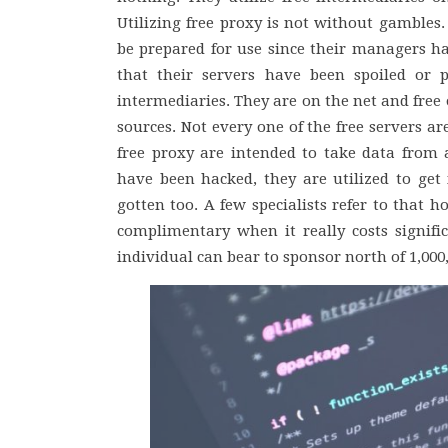
Utilizing free proxy is not without gambles.
be prepared for use since their managers h
that their servers have been spoiled or p
intermediaries. They are on the net and free
sources. Not every one of the free servers are
free proxy are intended to take data from a
have been hacked, they are utilized to get 
gotten too. A few specialists refer to that 
complimentary when it really costs signif
individual can bear to sponsor north of 1,000