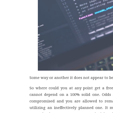
Some way or another it does not appear to be 
So where could you at any point get a free
cannot depend on a 100% solid one. Odds a
compromised and you are allowed to remai
utilizing an ineffectively planned one. It 