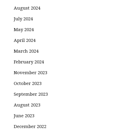
August 2024
July 2024
May 2024
April 2024
March 2024
February 2024
November 2023
October 2023
September 2023
August 2023
June 2023
December 2022