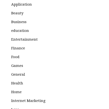
Application
Beauty
Business
education
Entertainment
Finance
Food
Games
General
Health
Home
Internet Marketing