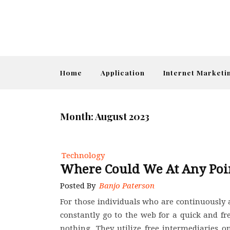
Home
Application
Internet Marketi
Month:
August 2023
Technology
Where Could We At Any Poi
Posted By
Banjo Paterson
For those individuals who are continuously 
constantly go to the web for a quick and free
nothing. They utilize free intermediaries