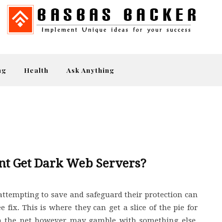
ng
Health
Ask Anything
nt Get Dark Web Servers?
attempting to save and safeguard their protection can
 fix. This is where they can get a slice of the pie for
 on the net however may gamble with something else.