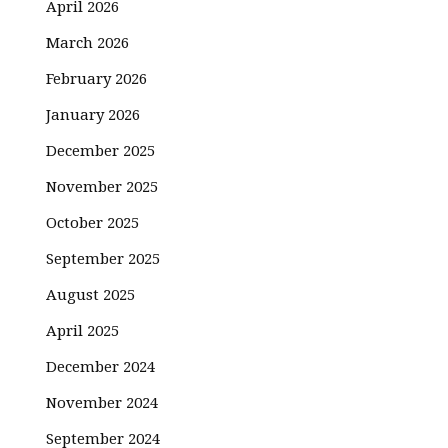
April 2026
March 2026
February 2026
January 2026
December 2025
November 2025
October 2025
September 2025
August 2025
April 2025
December 2024
November 2024
September 2024