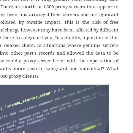
 There are north of 1,000 proxy servers that appear to
ave been mis-arranged their servers and are ignorant
olluted by outside impact. This is the risk of free
 of charge however may have been affected by different
 there to safeguard you. In actuality, a portion of this
 relaxed client. In situations where genuine servers
into other part’s records and allowed the data to be
how could a proxy server be let with the expectation of
icantly more cash to safeguard one individual? What
,000 proxy clients?