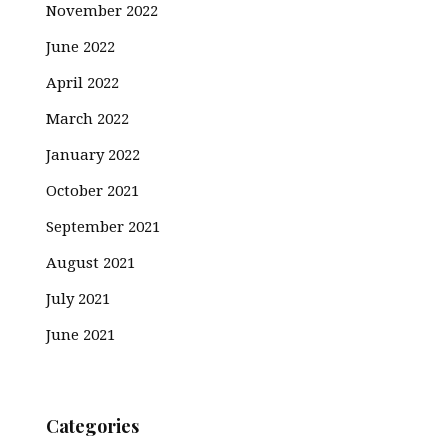
November 2022
June 2022
April 2022
March 2022
January 2022
October 2021
September 2021
August 2021
July 2021
June 2021
Categories