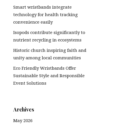
Smart wristbands integrate
technology for health tracking
convenience easily
Isopods contribute significantly to
nutrient recycling in ecosystems
Historic church inspiring faith and
unity among local communities
Eco Friendly Wristbands Offer
Sustainable Style and Responsible
Event Solutions
Archives
May 2026