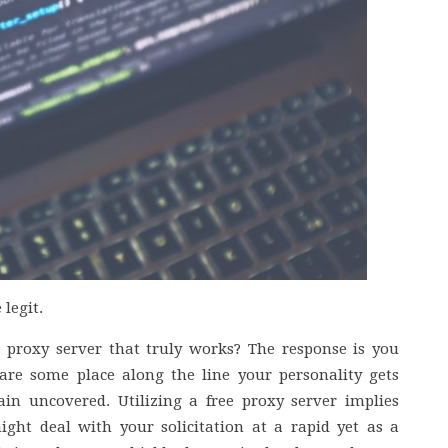
legit.
 proxy server that truly works? The response is you
re some place along the line your personality gets
n uncovered. Utilizing a free proxy server implies
might deal with your solicitation at a rapid yet as a