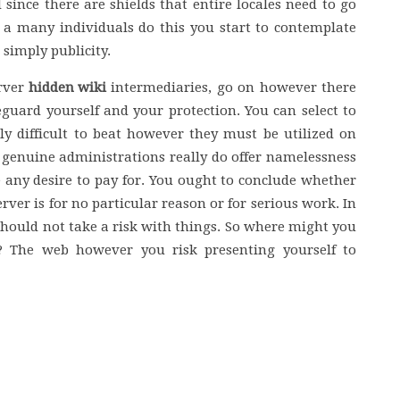
 since there are shields that entire locales need to go
a many individuals do this you start to contemplate
 simply publicity.
erver
hidden wiki
intermediaries, go on however there
feguard yourself and your protection. You can select to
uly difficult to beat however they must be utilized on
enuine administrations really do offer namelessness
e any desire to pay for. You ought to conclude whether
rver is for no particular reason or for serious work. In
u should not take a risk with things. So where might you
s? The web however you risk presenting yourself to