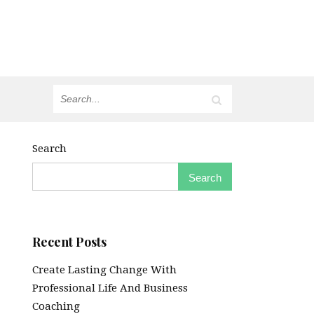
Search
Search
Recent Posts
Create Lasting Change With
Professional Life And Business
Coaching