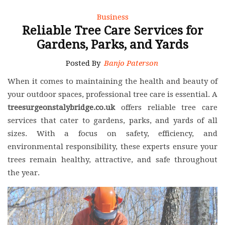
Business
Reliable Tree Care Services for
Gardens, Parks, and Yards
Posted By
Banjo Paterson
When it comes to maintaining the health and beauty of
your outdoor spaces, professional tree care is essential. A
treesurgeonstalybridge.co.uk
offers reliable tree care
services that cater to gardens, parks, and yards of all
sizes. With a focus on safety, efficiency, and
environmental responsibility, these experts ensure your
trees remain healthy, attractive, and safe throughout
the year.