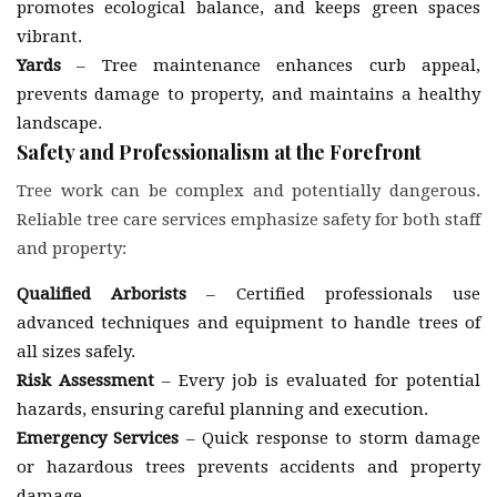
promotes ecological balance, and keeps green spaces
vibrant.
Yards
– Tree maintenance enhances curb appeal,
prevents damage to property, and maintains a healthy
landscape.
Safety and Professionalism at the Forefront
Tree work can be complex and potentially dangerous.
Reliable tree care services emphasize safety for both staff
and property:
Qualified Arborists
– Certified professionals use
advanced techniques and equipment to handle trees of
all sizes safely.
Risk Assessment
– Every job is evaluated for potential
hazards, ensuring careful planning and execution.
Emergency Services
– Quick response to storm damage
or hazardous trees prevents accidents and property
damage.