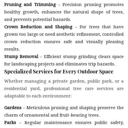
Pruning and Trimming
– Precision pruning promotes
healthy growth, enhances the natural shape of trees,
and prevents potential hazards.
Crown Reduction and Shaping
– For trees that have
grown too large or need aesthetic refinement, controlled
crown reduction ensures safe and visually pleasing
results.
Stump Removal
– Efficient stump grinding clears space
for landscaping projects and eliminates trip hazards.
Specialized Services for Every Outdoor Space
Whether managing a private garden, public park, or a
residential yard, professional tree care services are
adaptable to each environment:
Gardens
– Meticulous pruning and shaping preserve the
charm of ornamental and fruit-bearing trees.
Parks
– Regular maintenance ensures public safety,