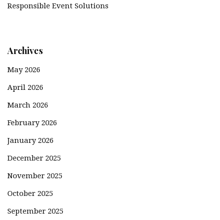
Responsible Event Solutions
Archives
May 2026
April 2026
March 2026
February 2026
January 2026
December 2025
November 2025
October 2025
September 2025