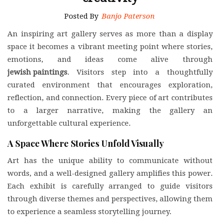
Posted By
Banjo Paterson
An inspiring art gallery serves as more than a display
space it becomes a vibrant meeting point where stories,
emotions, and ideas come alive through
jewish paintings
. Visitors step into a thoughtfully
curated environment that encourages exploration,
reflection, and connection. Every piece of art contributes
to a larger narrative, making the gallery an
unforgettable cultural experience.
A Space Where Stories Unfold Visually
Art has the unique ability to communicate without
words, and a well-designed gallery amplifies this power.
Each exhibit is carefully arranged to guide visitors
through diverse themes and perspectives, allowing them
to experience a seamless storytelling journey.