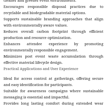
cleaner and greener event environments.
Encourages responsible disposal practices due to
recyclable and biodegradable material options.
Supports sustainable branding approaches that align
with environmentally aware values.
Reduces overall carbon footprint through efficient
production and resource optimization.
Enhances attendee experience by promoting
environmentally responsible engagement.
Minimizes post event waste accumulation through
effective material lifecycle design.
Practical Applications and User Experience
Ideal for access control at gatherings, offering secure
and easy identification for participants.
Suitable for awareness campaigns where sustainable
messaging is essential and impactful.
Provides long lasting comfort during extended wear