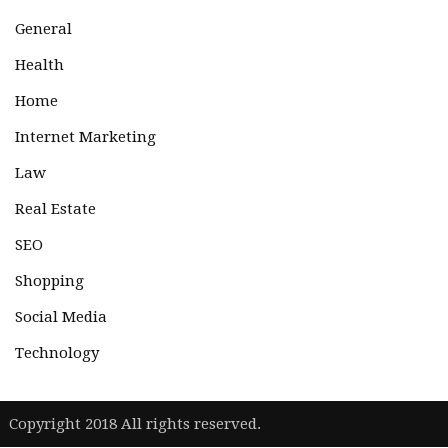
General
Health
Home
Internet Marketing
Law
Real Estate
SEO
Shopping
Social Media
Technology
|
Copyright 2018 All rights reserved.