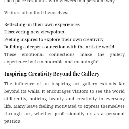
each piece resonates with viewers in a personal way.
Visitors often find themselves:
Reflecting on their own experiences
Discovering new viewpoints
Feeling inspired to explore their own creativity
Building a deeper connection with the artistic world
These emotional connections make the gallery
experience both memorable and meaningful.
Inspiring Creativity Beyond the Gallery
The influence of an inspiring art gallery extends far
beyond its walls. It encourages visitors to see the world
differently, noticing beauty and creativity in everyday
life. Many leave feeling motivated to express themselves
through art, whether professionally or as a personal
passion.