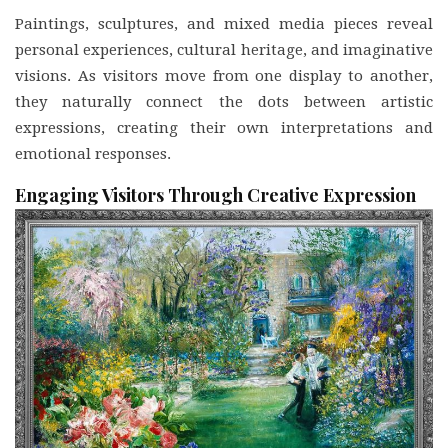
Paintings, sculptures, and mixed media pieces reveal
personal experiences, cultural heritage, and imaginative
visions. As visitors move from one display to another,
they naturally connect the dots between artistic
expressions, creating their own interpretations and
emotional responses.
Engaging Visitors Through Creative Expression