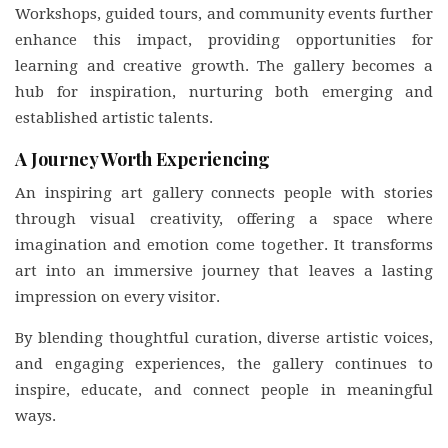
Workshops, guided tours, and community events further
enhance this impact, providing opportunities for
learning and creative growth. The gallery becomes a
hub for inspiration, nurturing both emerging and
established artistic talents.
A Journey Worth Experiencing
An inspiring art gallery connects people with stories
through visual creativity, offering a space where
imagination and emotion come together. It transforms
art into an immersive journey that leaves a lasting
impression on every visitor.
By blending thoughtful curation, diverse artistic voices,
and engaging experiences, the gallery continues to
inspire, educate, and connect people in meaningful
ways.