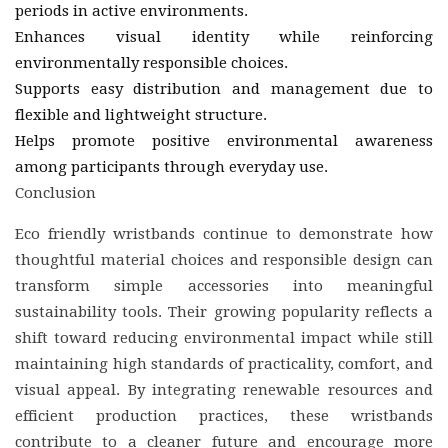
periods in active environments.
Enhances visual identity while reinforcing
environmentally responsible choices.
Supports easy distribution and management due to
flexible and lightweight structure.
Helps promote positive environmental awareness
among participants through everyday use.
Conclusion
Eco friendly wristbands continue to demonstrate how
thoughtful material choices and responsible design can
transform simple accessories into meaningful
sustainability tools. Their growing popularity reflects a
shift toward reducing environmental impact while still
maintaining high standards of practicality, comfort, and
visual appeal. By integrating renewable resources and
efficient production practices, these wristbands
contribute to a cleaner future and encourage more