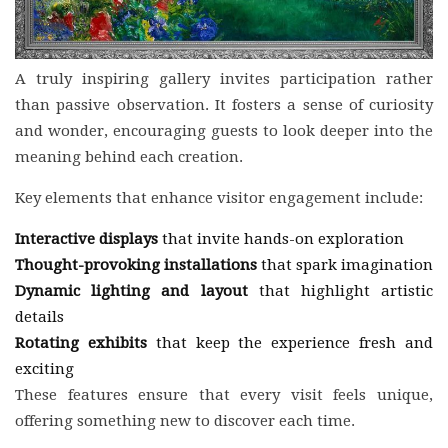
A truly inspiring gallery invites participation rather
than passive observation. It fosters a sense of curiosity
and wonder, encouraging guests to look deeper into the
meaning behind each creation.
Key elements that enhance visitor engagement include:
Interactive displays
that invite hands-on exploration
Thought-provoking installations
that spark imagination
Dynamic lighting and layout
that highlight artistic
details
Rotating exhibits
that keep the experience fresh and
exciting
These features ensure that every visit feels unique,
offering something new to discover each time.