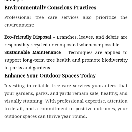
Environmentally Conscious Practices
Professional tree care services also prioritize the
environment:
Eco-Friendly Disposal
– Branches, leaves, and debris are
responsibly recycled or composted whenever possible.
Sustainable Maintenance
– Techniques are applied to
support long-term tree health and promote biodiversity
in parks and gardens.
Enhance Your Outdoor Spaces Today
Investing in reliable tree care services guarantees that
your gardens, parks, and yards remain safe, healthy, and
visually stunning. With professional expertise, attention
to detail, and a commitment to positive outcomes, your
outdoor spaces can thrive year-round.