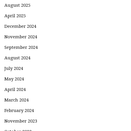
August 2025
April 2025
December 2024
November 2024
September 2024
August 2024
July 2024
May 2024
April 2024
March 2024
February 2024
November 2023