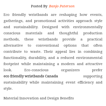
Posted By
Banjo Paterson
Eco friendly wristbands are reshaping how events,
gatherings, and promotional activities approach style
and sustainability. Designed with environmentally
conscious materials and thoughtful production
methods, these wristbands provide a practical
alternative to conventional options that often
contribute to waste. Their appeal lies in combining
functionality, durability, and a reduced environmental
footprint while maintaining a modern and attractive
look. Eco-conscious organizers prefer
eco friendly wristbands Canada
supporting
sustainability while maintaining event efficiency and
style.
Material Innovation and Design Benefits