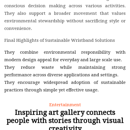
conscious decision making across various activities.
They also support a broader movement that values
environmental stewardship without sacrificing style or
convenience.
Final Highlights of Sustainable Wristband Solutions
They combine environmental responsibility with
modern design appeal for everyday and large scale use.
They reduce waste while maintaining strong
performance across diverse applications and settings.
They encourage widespread adoption of sustainable
practices through simple yet effective usage.
Entertainment
Inspiring art gallery connects
people with stories through visual
creativity