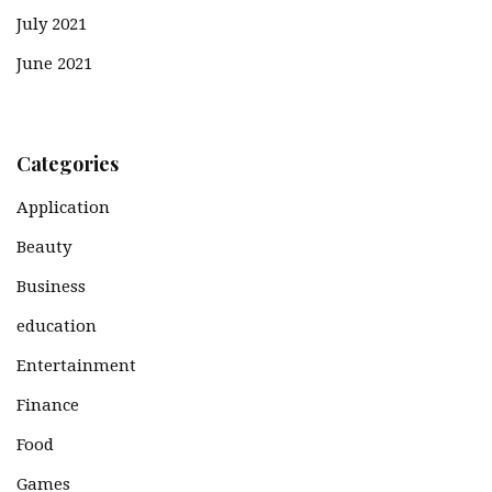
July 2021
June 2021
Categories
Application
Beauty
Business
education
Entertainment
Finance
Food
Games