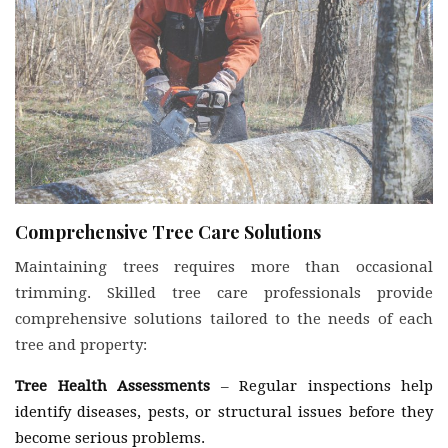
Comprehensive Tree Care Solutions
Maintaining trees requires more than occasional
trimming. Skilled tree care professionals provide
comprehensive solutions tailored to the needs of each
tree and property:
Tree Health Assessments
– Regular inspections help
identify diseases, pests, or structural issues before they
become serious problems.