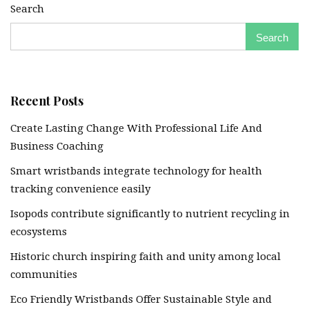
Search
Search
Recent Posts
Create Lasting Change With Professional Life And
Business Coaching
Smart wristbands integrate technology for health
tracking convenience easily
Isopods contribute significantly to nutrient recycling in
ecosystems
Historic church inspiring faith and unity among local
communities
Eco Friendly Wristbands Offer Sustainable Style and