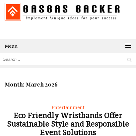
Menu
Month:
March 2026
Entertainment
Eco Friendly Wristbands Offer
Sustainable Style and Responsible
Event Solutions