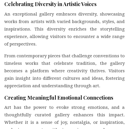
Celebrating Diversity in Artistic Voices
An exceptional gallery embraces diversity, showcasing
works from artists with varied backgrounds, styles, and
inspirations. This diversity enriches the storytelling
experience, allowing visitors to encounter a wide range
of perspectives.
From contemporary pieces that challenge conventions to
timeless works that celebrate tradition, the gallery
becomes a platform where creativity thrives. Visitors
gain insight into different cultures and ideas, fostering
appreciation and understanding through art.
Creating Meaningful Emotional Connections
Art has the power to evoke strong emotions, and a
thoughtfully curated gallery enhances this impact.
Whether it is a sense of joy, nostalgia, or inspiration,