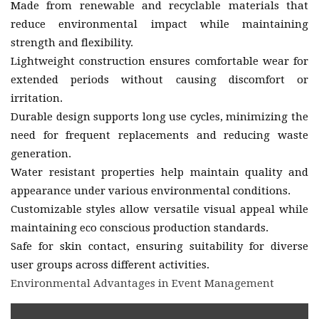
Made from renewable and recyclable materials that
reduce environmental impact while maintaining
strength and flexibility.
Lightweight construction ensures comfortable wear for
extended periods without causing discomfort or
irritation.
Durable design supports long use cycles, minimizing the
need for frequent replacements and reducing waste
generation.
Water resistant properties help maintain quality and
appearance under various environmental conditions.
Customizable styles allow versatile visual appeal while
maintaining eco conscious production standards.
Safe for skin contact, ensuring suitability for diverse
user groups across different activities.
Environmental Advantages in Event Management