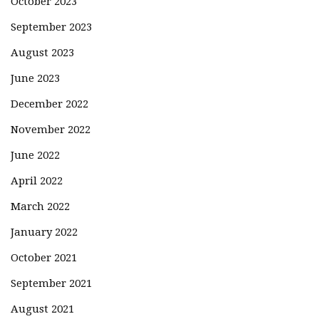
October 2023
September 2023
August 2023
June 2023
December 2022
November 2022
June 2022
April 2022
March 2022
January 2022
October 2021
September 2021
August 2021