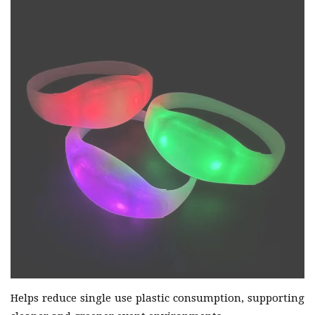
Helps reduce single use plastic consumption, supporting