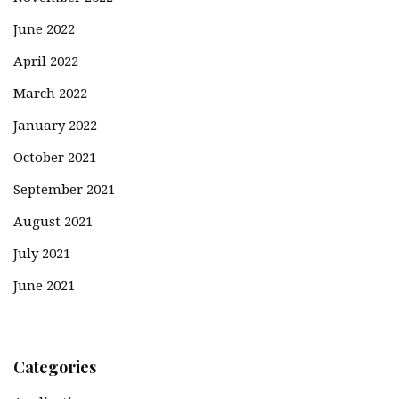
June 2022
April 2022
March 2022
January 2022
October 2021
September 2021
August 2021
July 2021
June 2021
Categories