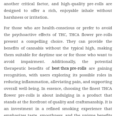
another critical factor, and high-quality pre-rolls are
designed to offer a rich, enjoyable inhale without
harshness or irritation.
For those who are health-conscious or prefer to avoid
the psychoactive effects of THC, THCA flower pre-rolls
present a compelling choice. They can provide the
benefits of cannabis without the typical high, making
them suitable for daytime use or for those who want to
avoid impairment. Additionally, the potential
therapeutic benefits of
best thca pre-rolls
are gaining
recognition, with users exploring its possible roles in
reducing inflammation, alleviating pain, and supporting
overall well-being. In essence, choosing the finest THCA
flower pre-rolls is about indulging in a product that
stands at the forefront of quality and craftsmanship. It is
an investment in a refined smoking experience that
emphasizes taste, smoothness, and the unique benefits