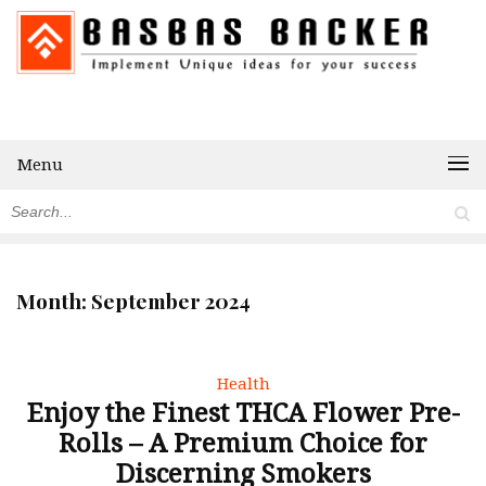
Menu
Month:
September 2024
Health
Enjoy the Finest THCA Flower Pre-
Rolls – A Premium Choice for
Discerning Smokers