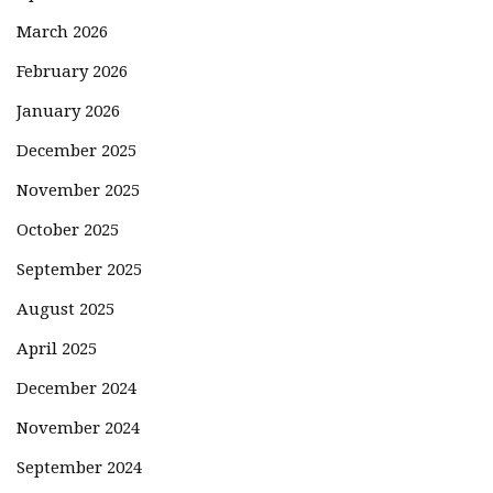
March 2026
February 2026
January 2026
December 2025
November 2025
October 2025
September 2025
August 2025
April 2025
December 2024
November 2024
September 2024