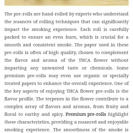
The pre-rolls are hand-rolled by experts who understand
the nuances of rolling techniques that can significantly
impact the smoking experience. Each roll is carefully
packed to ensure an even burn, which is crucial for a
smooth and consistent smoke. The paper used in these
pre-rolls is often of high quality, chosen to complement
the flavor and aroma of the THCA flower without
imparting any unwanted taste or chemicals. Some
premium pre-rolls may even use organic or specially
treated papers to enhance the overall experience. One of
the key aspects of enjoying THCA flower pre-rolls is the
flavor profile. The terpenes in the flower contribute to a
complex array of flavors and aromas, from fruity and
floral to earthy and spicy.
Premium pre-rolls
highlight
these characteristics, providing a nuanced and enjoyable
smoking experience. The smoothness of the smoke is