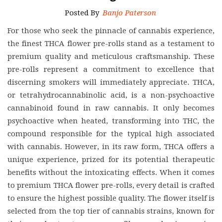
Posted By
Banjo Paterson
For those who seek the pinnacle of cannabis experience,
the finest THCA flower pre-rolls stand as a testament to
premium quality and meticulous craftsmanship. These
pre-rolls represent a commitment to excellence that
discerning smokers will immediately appreciate. THCA,
or tetrahydrocannabinolic acid, is a non-psychoactive
cannabinoid found in raw cannabis. It only becomes
psychoactive when heated, transforming into THC, the
compound responsible for the typical high associated
with cannabis. However, in its raw form, THCA offers a
unique experience, prized for its potential therapeutic
benefits without the intoxicating effects. When it comes
to premium THCA flower pre-rolls, every detail is crafted
to ensure the highest possible quality. The flower itself is
selected from the top tier of cannabis strains, known for