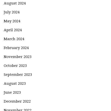
August 2024
July 2024
May 2024
April 2024
March 2024
February 2024
November 2023
October 2023
September 2023
August 2023
June 2023
December 2022
November 2022