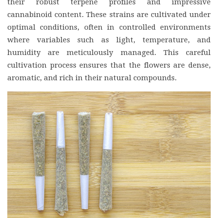
their robust terpene profiles and impressive
cannabinoid content. These strains are cultivated under
optimal conditions, often in controlled environments
where variables such as light, temperature, and
humidity are meticulously managed. This careful
cultivation process ensures that the flowers are dense,
aromatic, and rich in their natural compounds.