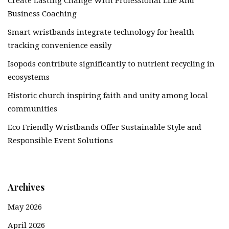
Create Lasting Change With Professional Life And
Business Coaching
Smart wristbands integrate technology for health
tracking convenience easily
Isopods contribute significantly to nutrient recycling in
ecosystems
Historic church inspiring faith and unity among local
communities
Eco Friendly Wristbands Offer Sustainable Style and
Responsible Event Solutions
Archives
May 2026
April 2026