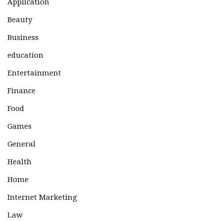
Application
Beauty
Business
education
Entertainment
Finance
Food
Games
General
Health
Home
Internet Marketing
Law