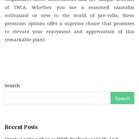
of THCA. Whether you are a seasoned cannabis
enthusiast or new to the world of pre-rolls, these
premium options offer a superior choice that promises
to elevate your enjoyment and appreciation of this
remarkable plant.
Search
Search
Recent Posts