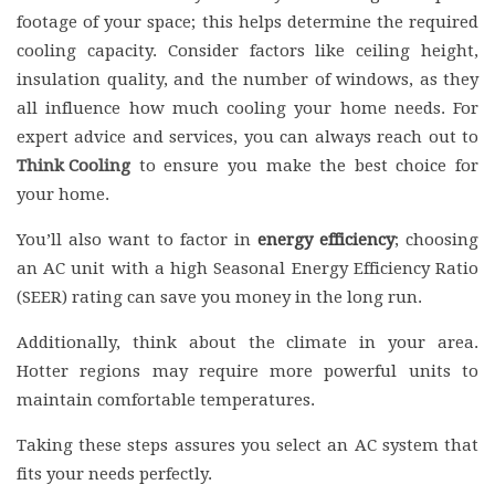
footage of your space; this helps determine the required
cooling capacity. Consider factors like ceiling height,
insulation quality, and the number of windows, as they
all influence how much cooling your home needs. For
expert advice and services, you can always reach out to
Think Cooling
to ensure you make the best choice for
your home.
You’ll also want to factor in
energy efficiency
; choosing
an AC unit with a high Seasonal Energy Efficiency Ratio
(SEER) rating can save you money in the long run.
Additionally, think about the climate in your area.
Hotter regions may require more powerful units to
maintain comfortable temperatures.
Taking these steps assures you select an AC system that
fits your needs perfectly.