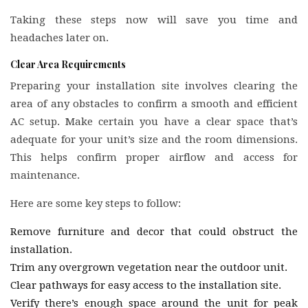
Taking these steps now will save you time and
headaches later on.
Clear Area Requirements
Preparing your installation site involves clearing the
area of any obstacles to confirm a smooth and efficient
AC setup. Make certain you have a clear space that’s
adequate for your unit’s size and the room dimensions.
This helps confirm proper airflow and access for
maintenance.
Here are some key steps to follow:
Remove furniture and decor that could obstruct the
installation.
Trim any overgrown vegetation near the outdoor unit.
Clear pathways for easy access to the installation site.
Verify there’s enough space around the unit for peak