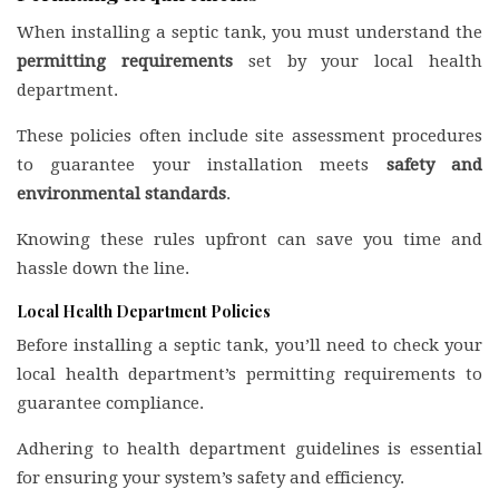
When installing a septic tank, you must understand the
permitting requirements
set by your local health
department.
These policies often include site assessment procedures
to guarantee your installation meets
safety and
environmental standards
.
Knowing these rules upfront can save you time and
hassle down the line.
Local Health Department Policies
Before installing a septic tank, you’ll need to check your
local health department’s permitting requirements to
guarantee compliance.
Adhering to health department guidelines is essential
for ensuring your system’s safety and efficiency.