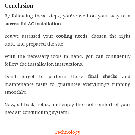
Conclusion
By following these steps, you’re well on your way to a
successful AC installation
.
You’ve assessed your
cooling needs
, chosen the right
unit, and prepared the site.
With the necessary tools in hand, you can confidently
follow the installation instructions.
Don’t forget to perform those
final checks
and
maintenance tasks to guarantee everything’s running
smoothly.
Now, sit back, relax, and enjoy the cool comfort of your
new air conditioning system!
Technology