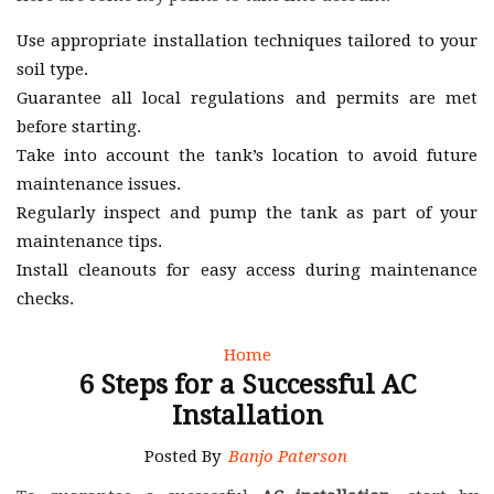
Use appropriate installation techniques tailored to your
soil type.
Guarantee all local regulations and permits are met
before starting.
Take into account the tank’s location to avoid future
maintenance issues.
Regularly inspect and pump the tank as part of your
maintenance tips.
Install cleanouts for easy access during maintenance
checks.
Home
6 Steps for a Successful AC
Installation
Posted By
Banjo Paterson