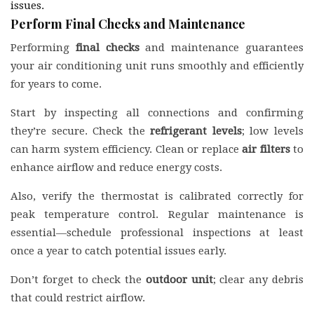
issues.
Perform Final Checks and Maintenance
Performing
final checks
and maintenance guarantees
your air conditioning unit runs smoothly and efficiently
for years to come.
Start by inspecting all connections and confirming
they’re secure. Check the
refrigerant levels
; low levels
can harm system efficiency. Clean or replace
air filters
to
enhance airflow and reduce energy costs.
Also, verify the thermostat is calibrated correctly for
peak temperature control. Regular maintenance is
essential—schedule professional inspections at least
once a year to catch potential issues early.
Don’t forget to check the
outdoor unit
; clear any debris
that could restrict airflow.