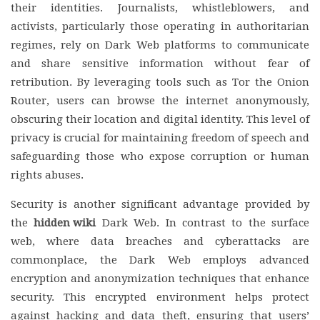
their identities. Journalists, whistleblowers, and
activists, particularly those operating in authoritarian
regimes, rely on Dark Web platforms to communicate
and share sensitive information without fear of
retribution. By leveraging tools such as Tor the Onion
Router, users can browse the internet anonymously,
obscuring their location and digital identity. This level of
privacy is crucial for maintaining freedom of speech and
safeguarding those who expose corruption or human
rights abuses.
Security is another significant advantage provided by
the
hidden wiki
Dark Web. In contrast to the surface
web, where data breaches and cyberattacks are
commonplace, the Dark Web employs advanced
encryption and anonymization techniques that enhance
security. This encrypted environment helps protect
against hacking and data theft, ensuring that users’