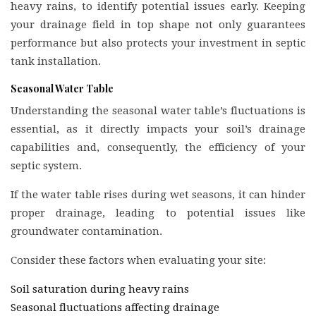
heavy rains, to identify potential issues early. Keeping
your drainage field in top shape not only guarantees
performance but also protects your investment in septic
tank installation.
Seasonal Water Table
Understanding the seasonal water table’s fluctuations is
essential, as it directly impacts your soil’s drainage
capabilities and, consequently, the efficiency of your
septic system.
If the water table rises during wet seasons, it can hinder
proper drainage, leading to potential issues like
groundwater contamination.
Consider these factors when evaluating your site:
Soil saturation during heavy rains
Seasonal fluctuations affecting drainage