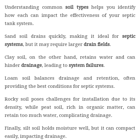
Understanding common
soil types
helps you identify
how each can impact the effectiveness of your septic
tank system.
Sand soil drains quickly, making it ideal for
septic
systems
, but it may require larger
drain fields
.
Clay soil, on the other hand, retains water and can
hinder
drainage
, leading to
system failures
.
Loam soil balances drainage and retention, often
providing the best conditions for septic systems.
Rocky soil poses challenges for installation due to its
density, while peat soil, rich in organic matter, can
retain too much water, complicating drainage.
Finally, silt soil holds moisture well, but it can compact
easily, impacting drainage.