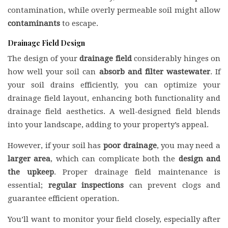
contamination, while overly permeable soil might allow
contaminants
to escape.
Drainage Field Design
The design of your
drainage field
considerably hinges on
how well your soil can
absorb and filter wastewater
. If
your soil drains efficiently, you can optimize your
drainage field layout, enhancing both functionality and
drainage field aesthetics. A well-designed field blends
into your landscape, adding to your property’s appeal.
However, if your soil has
poor drainage
, you may need a
larger area
, which can complicate both the
design and
the upkeep
. Proper drainage field maintenance is
essential;
regular inspections
can prevent clogs and
guarantee efficient operation.
You’ll want to monitor your field closely, especially after