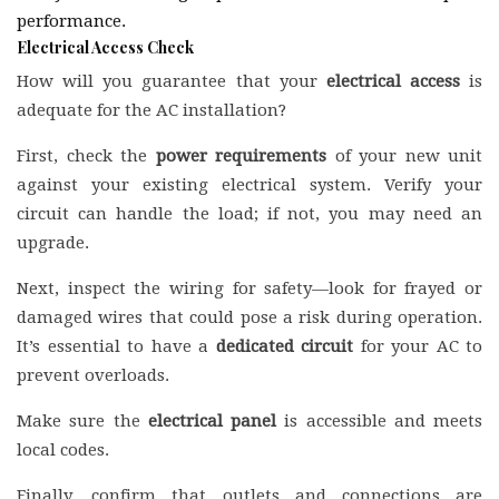
performance.
Electrical Access Check
How will you guarantee that your
electrical access
is
adequate for the AC installation?
First, check the
power requirements
of your new unit
against your existing electrical system. Verify your
circuit can handle the load; if not, you may need an
upgrade.
Next, inspect the wiring for safety—look for frayed or
damaged wires that could pose a risk during operation.
It’s essential to have a
dedicated circuit
for your AC to
prevent overloads.
Make sure the
electrical panel
is accessible and meets
local codes.
Finally, confirm that outlets and connections are