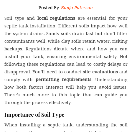
Posted By
Banjo Paterson
Soil type and
local regulations
are essential for your
septic tank installation. Different soils impact how well
the system drains. Sandy soils drain fast but don’t filter
contaminants well, while clay soils retain water, risking
backups. Regulations dictate where and how you can
install your tank, ensuring environmental safety. Not
following these regulations can lead to costly delays or
disapproval. You’ll need to conduct
site evaluations
and
comply with
permitting requirements
. Understanding
how both factors interact will help you avoid issues.
There’s much more to this topic that can guide you
through the process effectively.
Importance of Soil Type
When installing a septic tank, understanding the soil