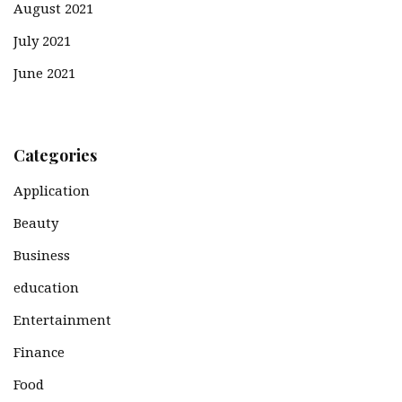
August 2021
July 2021
June 2021
Categories
Application
Beauty
Business
education
Entertainment
Finance
Food