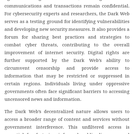
communications and transactions remain confidential.
For cybersecurity experts and researchers, the Dark Web
serves as a testing ground for identifying vulnerabilities
and developing new security measures. It also provides a
forum for sharing best practices and strategies to
combat cyber threats, contributing to the overall
improvement of internet security. Digital rights are
further supported by the Dark Web’s ability to
circumvent censorship and provide access to
information that may be restricted or suppressed in
certain regions. Individuals living under oppressive
governments often face significant barriers to accessing
uncensored news and information.
The Dark Web’s decentralized nature allows users to
access a broader range of content and services without
government interference. This unfiltered access is