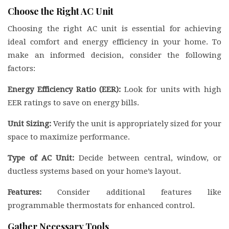
Choose the Right AC Unit
Choosing the right AC unit is essential for achieving
ideal comfort and energy efficiency in your home. To
make an informed decision, consider the following
factors:
Energy Efficiency Ratio (EER):
Look for units with high
EER ratings to save on energy bills.
Unit Sizing:
Verify the unit is appropriately sized for your
space to maximize performance.
Type of AC Unit:
Decide between central, window, or
ductless systems based on your home’s layout.
Features:
Consider additional features like
programmable thermostats for enhanced control.
Gather Necessary Tools