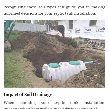
Recognizing these soil types can guide you in making
informed decisions for your septic tank installation.
Impact of Soil Drainage
When planning your septic tank installation,