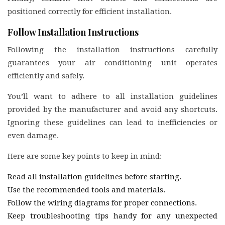
positioned correctly for efficient installation.
Follow Installation Instructions
Following the installation instructions carefully
guarantees your air conditioning unit operates
efficiently and safely.
You’ll want to adhere to all installation guidelines
provided by the manufacturer and avoid any shortcuts.
Ignoring these guidelines can lead to inefficiencies or
even damage.
Here are some key points to keep in mind:
Read all installation guidelines before starting.
Use the recommended tools and materials.
Follow the wiring diagrams for proper connections.
Keep troubleshooting tips handy for any unexpected