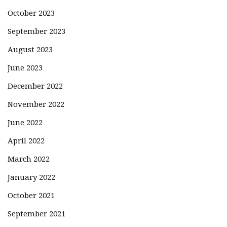
October 2023
September 2023
August 2023
June 2023
December 2022
November 2022
June 2022
April 2022
March 2022
January 2022
October 2021
September 2021