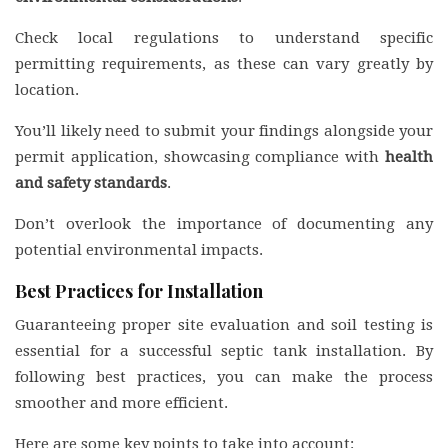
Check local regulations to understand specific
permitting requirements, as these can vary greatly by
location.
You’ll likely need to submit your findings alongside your
permit application, showcasing compliance with
health
and safety standards
.
Don’t overlook the importance of documenting any
potential environmental impacts.
Best Practices for Installation
Guaranteeing proper site evaluation and soil testing is
essential for a successful septic tank installation. By
following best practices, you can make the process
smoother and more efficient.
Here are some key points to take into account: