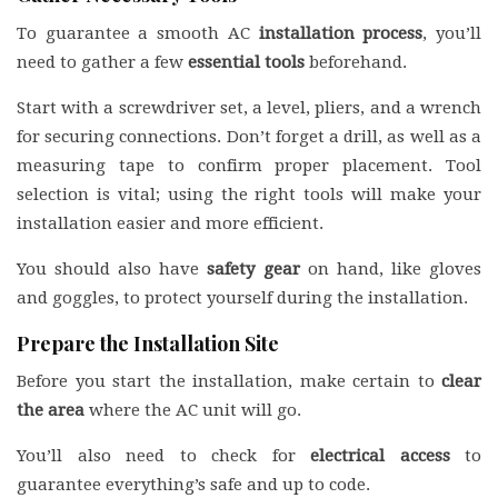
To guarantee a smooth AC
installation process
, you’ll
need to gather a few
essential tools
beforehand.
Start with a screwdriver set, a level, pliers, and a wrench
for securing connections. Don’t forget a drill, as well as a
measuring tape to confirm proper placement. Tool
selection is vital; using the right tools will make your
installation easier and more efficient.
You should also have
safety gear
on hand, like gloves
and goggles, to protect yourself during the installation.
Prepare the Installation Site
Before you start the installation, make certain to
clear
the area
where the AC unit will go.
You’ll also need to check for
electrical access
to
guarantee everything’s safe and up to code.