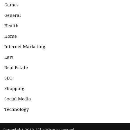
Games
General
Health
Home
Internet Marketing
Law
Real Estate
SEO
Shopping
Social Media
Technology
|
Copyright 2018 All rights reserved.