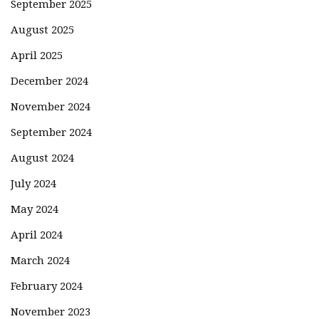
September 2025
August 2025
April 2025
December 2024
November 2024
September 2024
August 2024
July 2024
May 2024
April 2024
March 2024
February 2024
November 2023