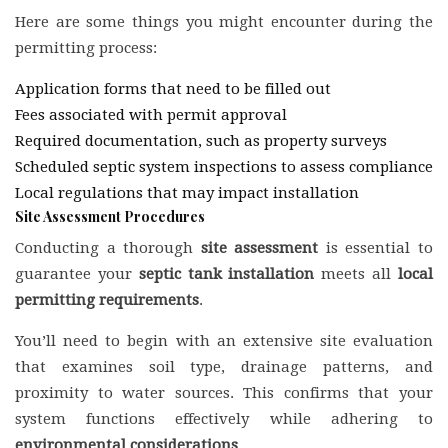
Here are some things you might encounter during the
permitting process:
Application forms that need to be filled out
Fees associated with permit approval
Required documentation, such as property surveys
Scheduled septic system inspections to assess compliance
Local regulations that may impact installation
Site Assessment Procedures
Conducting a thorough
site assessment
is essential to
guarantee your
septic tank installation
meets all
local
permitting requirements
.
You’ll need to begin with an extensive site evaluation
that examines soil type, drainage patterns, and
proximity to water sources. This confirms that your
system functions effectively while adhering to
environmental considerations
.