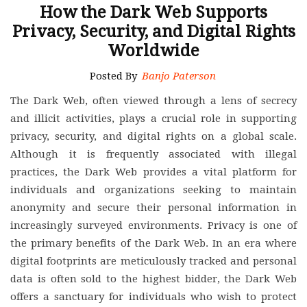
How the Dark Web Supports
Privacy, Security, and Digital Rights
Worldwide
Posted By
Banjo Paterson
The Dark Web, often viewed through a lens of secrecy
and illicit activities, plays a crucial role in supporting
privacy, security, and digital rights on a global scale.
Although it is frequently associated with illegal
practices, the Dark Web provides a vital platform for
individuals and organizations seeking to maintain
anonymity and secure their personal information in
increasingly surveyed environments. Privacy is one of
the primary benefits of the Dark Web. In an era where
digital footprints are meticulously tracked and personal
data is often sold to the highest bidder, the Dark Web
offers a sanctuary for individuals who wish to protect