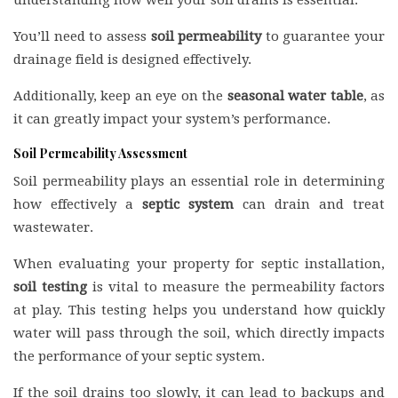
understanding how well your soil drains is essential.
You’ll need to assess
soil permeability
to guarantee your
drainage field is designed effectively.
Additionally, keep an eye on the
seasonal water table
, as
it can greatly impact your system’s performance.
Soil Permeability Assessment
Soil permeability plays an essential role in determining
how effectively a
septic system
can drain and treat
wastewater.
When evaluating your property for septic installation,
soil testing
is vital to measure the permeability factors
at play. This testing helps you understand how quickly
water will pass through the soil, which directly impacts
the performance of your septic system.
If the soil drains too slowly, it can lead to backups and