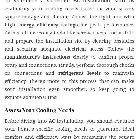
To guarantee a successful
AC installation
, start by
evaluating your cooling needs based on your space’s
square footage and climate. Choose the right unit with
high
energy efficiency ratings
for peak performance.
Gather all necessary tools like screwdrivers and a drill,
and prepare the installation site by clearing obstacles
and securing adequate electrical access. Follow the
manufacturer’s instructions
closely to confirm proper
setup and connections. Finally, perform thorough checks
on connections and
refrigerant levels
to maintain
efficiency. There’s more to this process that can make
your installation even smoother, so keep going to
explore additional tips!
Assess Your Cooling Needs
Before diving into AC installation, you should evaluate
your home’s specific cooling needs to guarantee ideal
comfort and efficiency. Start by measuring the square