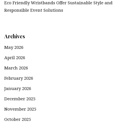
Eco Friendly Wristbands Offer Sustainable Style and
Responsible Event Solutions
Archives
May 2026
April 2026
March 2026
February 2026
January 2026
December 2025
November 2025
October 2025