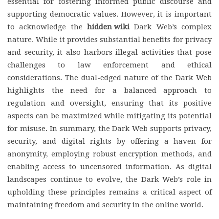
essential for fostering informed public discourse and
supporting democratic values. However, it is important
to acknowledge the
hidden wiki
Dark Web’s complex
nature. While it provides substantial benefits for privacy
and security, it also harbors illegal activities that pose
challenges to law enforcement and ethical
considerations. The dual-edged nature of the Dark Web
highlights the need for a balanced approach to
regulation and oversight, ensuring that its positive
aspects can be maximized while mitigating its potential
for misuse. In summary, the Dark Web supports privacy,
security, and digital rights by offering a haven for
anonymity, employing robust encryption methods, and
enabling access to uncensored information. As digital
landscapes continue to evolve, the Dark Web’s role in
upholding these principles remains a critical aspect of
maintaining freedom and security in the online world.