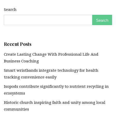
Search
Search
Recent Posts
Create Lasting Change With Professional Life And
Business Coaching
Smart wristbands integrate technology for health
tracking convenience easily
Isopods contribute significantly to nutrient recycling in
ecosystems
Historic church inspiring faith and unity among local
communities