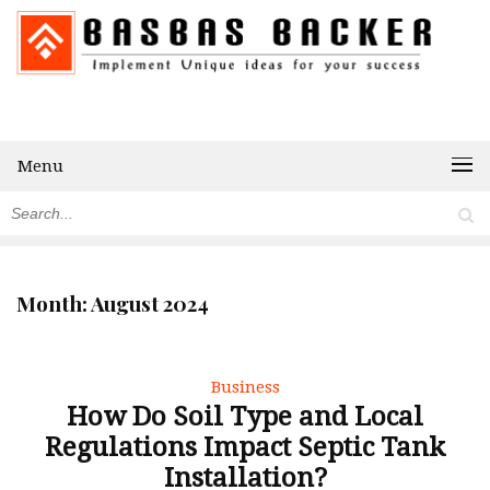
Menu
Month:
August 2024
Business
How Do Soil Type and Local
Regulations Impact Septic Tank
Installation?