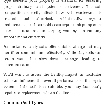
type beneath your property is essential for ensuring
proper drainage and system effectiveness. The soil
composition directly affects how well wastewater is
treated and absorbed. Additionally, regular
maintenance, such as
Gold Coast septic tank pump outs
,
plays a crucial role in keeping your system running
smoothly and efficiently.
For instance, sandy soils offer quick drainage but may
not filter contaminants effectively, while clay soils can
retain water but slow down drainage, leading to
potential backups.
You’ll want to assess the fertility impact, as healthier
soils can influence the overall performance of the septic
system. If the soil isn’t suitable, you may face costly
repairs or replacements down the line.
Common Soil Types