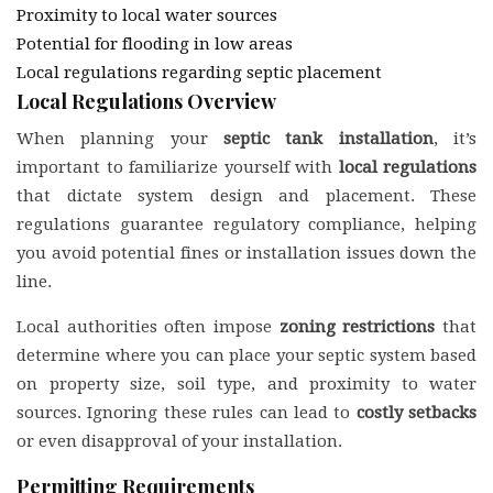
Proximity to local water sources
Potential for flooding in low areas
Local regulations regarding septic placement
Local Regulations Overview
When planning your
septic tank installation
, it’s
important to familiarize yourself with
local regulations
that dictate system design and placement. These
regulations guarantee regulatory compliance, helping
you avoid potential fines or installation issues down the
line.
Local authorities often impose
zoning restrictions
that
determine where you can place your septic system based
on property size, soil type, and proximity to water
sources. Ignoring these rules can lead to
costly setbacks
or even disapproval of your installation.
Permitting Requirements