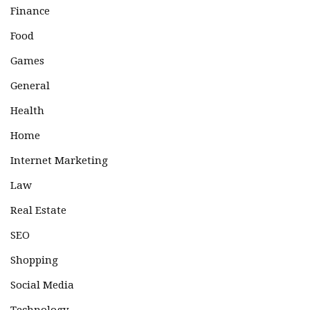
Finance
Food
Games
General
Health
Home
Internet Marketing
Law
Real Estate
SEO
Shopping
Social Media