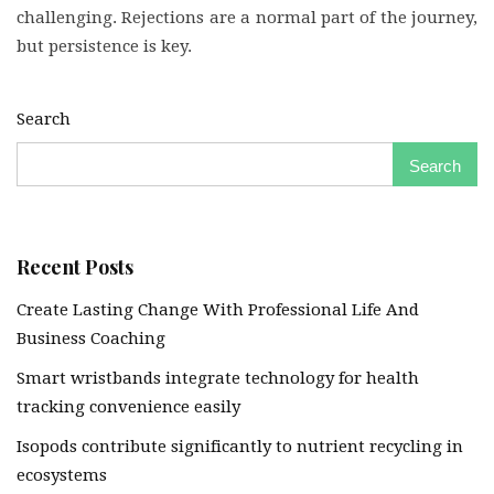
challenging. Rejections are a normal part of the journey,
but persistence is key.
Search
Search
Recent Posts
Create Lasting Change With Professional Life And
Business Coaching
Smart wristbands integrate technology for health
tracking convenience easily
Isopods contribute significantly to nutrient recycling in
ecosystems