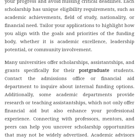
your progress and avoid missing critical deadlines. Each
scholarship has unique eligibility requirements, such as
academic achievements, field of study, nationality, or
financial need. Tailor your applications to highlight how
you align with the goals and priorities of the funding
body, whether it is academic excellence, leadership
potential, or community involvement.
Many universities offer scholarships, assistantships, and
grants specifically for their
postgraduate
students.
Contact the admissions office or financial aid
department to inquire about internal funding options.
Additionally, some academic departments provide
research or teaching assistantships, which not only offer
financial aid but also enhance your professional
experience. Connecting with professors, mentors, and
peers can help you uncover scholarship opportunities
that may not be widely advertised. Academic advisors