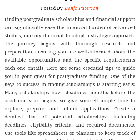
Posted By
Banjo Paterson
Finding postgraduate scholarships and financial support
can significantly ease the financial burden of advanced
studies, making it crucial to adopt a strategic approach.
The journey begins with thorough research and
preparation, ensuring you are well-informed about the
available opportunities and the specific requirements
each one entails. Here are some essential tips to guide
you in your quest for postgraduate funding. One of the
keys to success in finding scholarships is starting early.
Many scholarships have deadlines months before the
academic year begins, so give yourself ample time to
explore, prepare, and submit applications. Create a
detailed list of potential scholarships, including
deadlines, eligibility criteria, and required documents.
Use tools like spreadsheets or planners to keep track of