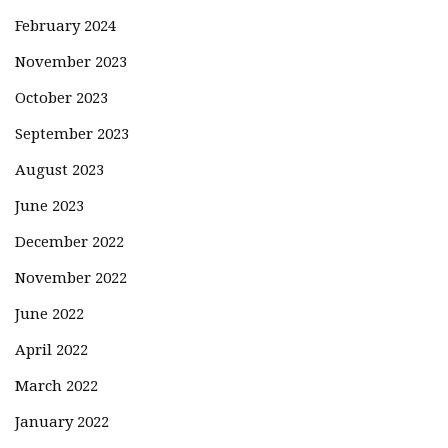
February 2024
November 2023
October 2023
September 2023
August 2023
June 2023
December 2022
November 2022
June 2022
April 2022
March 2022
January 2022