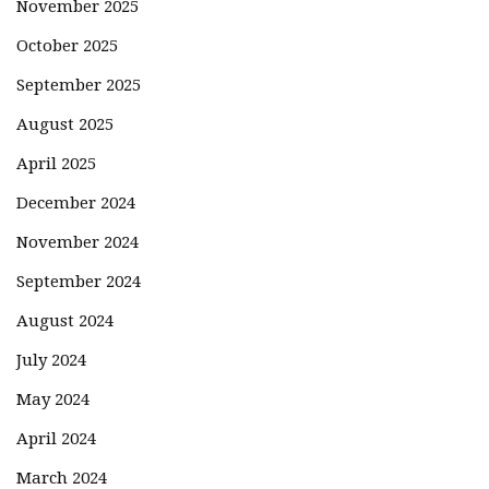
November 2025
October 2025
September 2025
August 2025
April 2025
December 2024
November 2024
September 2024
August 2024
July 2024
May 2024
April 2024
March 2024