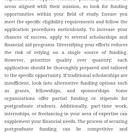
areas aligned with their mission, so look for funding
opportunities within your field of study. Ensure you
meet the specific eligibility requirements and follow the
application procedures meticulously. To increase your
chances of success, apply to several scholarships and
financial aid programs. Diversifying your efforts reduces
the risk of relying on a single source of funding.
However, prioritize quality over quantity; each
application should be thoroughly prepared and tailored
to the specific opportunity. If traditional scholarships are
insufficient, look into alternative funding options such
as grants, fellowships, and sponsorships. Some
organizations offer partial funding or stipends for
postgraduate students. Additionally, part-time work,
internships, or freelancing in your area of expertise can
supplement your financial needs. The process of securing
postgraduate funding can be competitive and