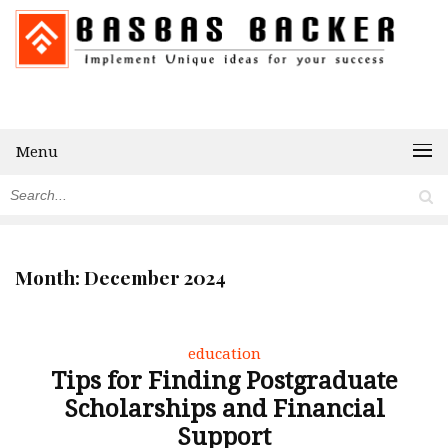
Menu
Month:
December 2024
education
Tips for Finding Postgraduate
Scholarships and Financial
Support