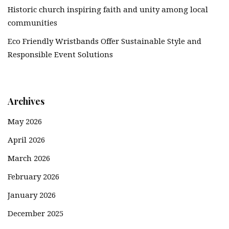
Historic church inspiring faith and unity among local
communities
Eco Friendly Wristbands Offer Sustainable Style and
Responsible Event Solutions
Archives
May 2026
April 2026
March 2026
February 2026
January 2026
December 2025