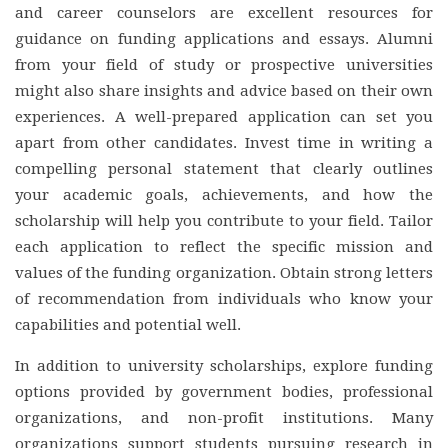
and career counselors are excellent resources for
guidance on funding applications and essays. Alumni
from your field of study or prospective universities
might also share insights and advice based on their own
experiences. A well-prepared application can set you
apart from other candidates. Invest time in writing a
compelling personal statement that clearly outlines
your academic goals, achievements, and how the
scholarship will help you contribute to your field. Tailor
each application to reflect the specific mission and
values of the funding organization. Obtain strong letters
of recommendation from individuals who know your
capabilities and potential well.
In addition to university scholarships, explore funding
options provided by government bodies, professional
organizations, and non-profit institutions. Many
organizations support students pursuing research in