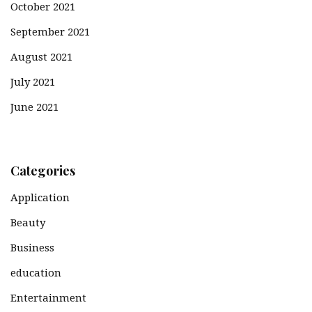
October 2021
September 2021
August 2021
July 2021
June 2021
Categories
Application
Beauty
Business
education
Entertainment