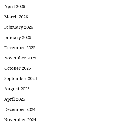
April 2026
March 2026
February 2026
January 2026
December 2025
November 2025
October 2025
September 2025
August 2025
April 2025
December 2024
November 2024