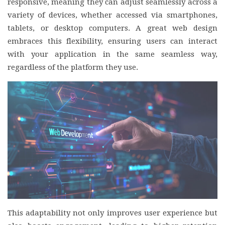
responsive, meaning they can adjust seamlessly across a
variety of devices, whether accessed via smartphones,
tablets, or desktop computers. A great web design
embraces this flexibility, ensuring users can interact
with your application in the same seamless way,
regardless of the platform they use.
This adaptability not only improves user experience but