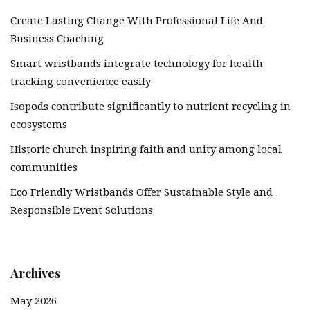
Create Lasting Change With Professional Life And
Business Coaching
Smart wristbands integrate technology for health
tracking convenience easily
Isopods contribute significantly to nutrient recycling in
ecosystems
Historic church inspiring faith and unity among local
communities
Eco Friendly Wristbands Offer Sustainable Style and
Responsible Event Solutions
Archives
May 2026