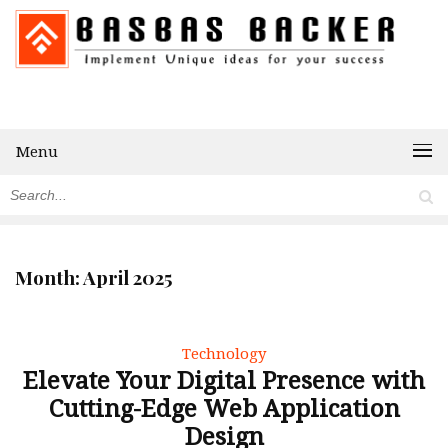
Menu
Month:
April 2025
Technology
Elevate Your Digital Presence with
Cutting-Edge Web Application
Design