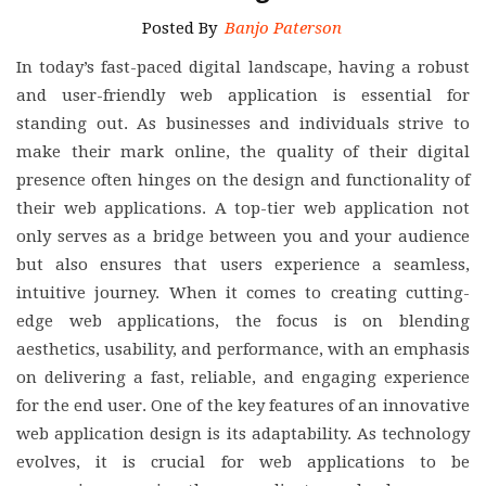
Posted By
Banjo Paterson
In today’s fast-paced digital landscape, having a robust
and user-friendly web application is essential for
standing out. As businesses and individuals strive to
make their mark online, the quality of their digital
presence often hinges on the design and functionality of
their web applications. A top-tier web application not
only serves as a bridge between you and your audience
but also ensures that users experience a seamless,
intuitive journey. When it comes to creating cutting-
edge web applications, the focus is on blending
aesthetics, usability, and performance, with an emphasis
on delivering a fast, reliable, and engaging experience
for the end user. One of the key features of an innovative
web application design is its adaptability. As technology
evolves, it is crucial for web applications to be