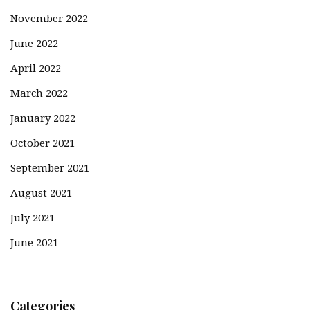
November 2022
June 2022
April 2022
March 2022
January 2022
October 2021
September 2021
August 2021
July 2021
June 2021
Categories