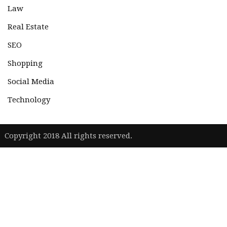
Law
Real Estate
SEO
Shopping
Social Media
Technology
|
Copyright 2018 All rights reserved.