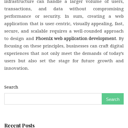
infrastructure can handle a larger volume of users,
transactions, and data without compromising
performance or security. In sum, creating a web
application that is user-centric, visually appealing, fast,
secure, and scalable requires a well-rounded approach
to design and
Phoenix web application development
. By
focusing on these principles, businesses can craft digital
experiences that not only meet the demands of today’s
users but also set the stage for future growth and
innovation.
Search
Search
Recent Posts