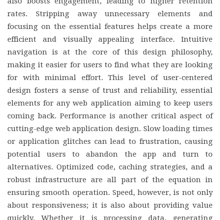
also boosts engagement, leading to higher retention
rates. Stripping away unnecessary elements and
focusing on the essential features helps create a more
efficient and visually appealing interface. Intuitive
navigation is at the core of this design philosophy,
making it easier for users to find what they are looking
for with minimal effort. This level of user-centered
design fosters a sense of trust and reliability, essential
elements for any web application aiming to keep users
coming back. Performance is another critical aspect of
cutting-edge web application design. Slow loading times
or application glitches can lead to frustration, causing
potential users to abandon the app and turn to
alternatives. Optimized code, caching strategies, and a
robust infrastructure are all part of the equation in
ensuring smooth operation. Speed, however, is not only
about responsiveness; it is also about providing value
quickly. Whether it is processing data, generating