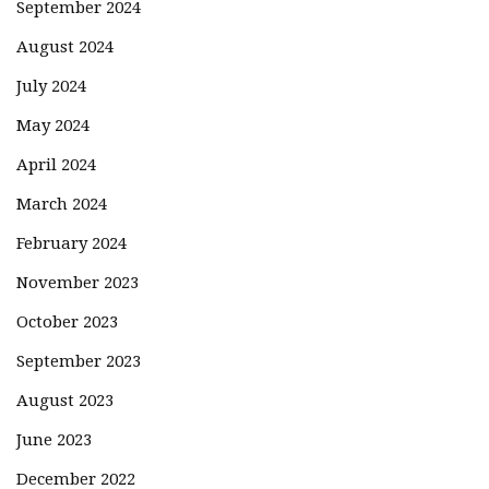
September 2024
August 2024
July 2024
May 2024
April 2024
March 2024
February 2024
November 2023
October 2023
September 2023
August 2023
June 2023
December 2022