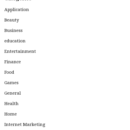
Application
Beauty
Business
education
Entertainment
Finance
Food
Games
General
Health
Home
Internet Marketing