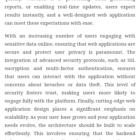
reports, or enabling real-time updates, users expect
results instantly, and a well-designed web application
can meet these expectations with ease.
With an increasing number of users engaging with
sensitive data online, ensuring that web applications are
secure and protect user privacy is paramount. The
integration of advanced security protocols, such as SSL
encryption and multi-factor authentication, ensures
that users can interact with the application without
concerns about breaches or data theft. This level of
security fosters trust, making users more likely to
engage fully with the platform. Finally, cutting-edge web
application design places a significant emphasis on
scalability. As your user base grows and your application
needs evolve, the architecture should be built to scale
effortlessly. This involves ensuring that the backend