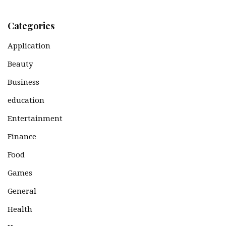
Categories
Application
Beauty
Business
education
Entertainment
Finance
Food
Games
General
Health