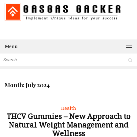
Menu
Month:
July 2024
Health
THCV Gummies – New Approach to
Natural Weight Management and
Wellness