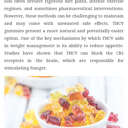
loss often involve rigorous diet plans, intense exercise
regimes, and sometimes pharmaceutical interventions.
However, these methods can be challenging to maintain
and may come with unwanted side effects. THCV
gummies present a more natural and potentially easier
option. One of the key mechanisms by which THCV aids
in weight management is its ability to reduce appetite.
Studies have shown that THCV can block the CB1
receptors in the brain, which are responsible for
stimulating hunger.