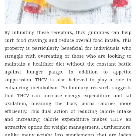
By inhibiting these receptors, thcv gummies can help
curb food cravings and reduce overall food intake. This
property is particularly beneficial for individuals who
struggle with overeating or those who are looking to
maintain a healthier diet without the constant battle
against hunger pangs. In addition to appetite
suppression, THCV is also believed to play a role in
enhancing metabolism. Preliminary research suggests
that THCV can increase energy expenditure and fat
oxidation, meaning the body burns calories more
efficiently. This dual action of reducing calorie intake
and increasing calorie expenditure makes THCV an
attractive option for weight management. Furthermore,
unlike many weight loss supplements that are laden