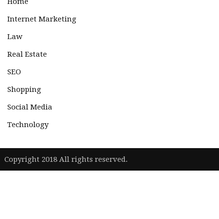
Home
Internet Marketing
Law
Real Estate
SEO
Shopping
Social Media
Technology
|
Copyright 2018 All rights reserved.