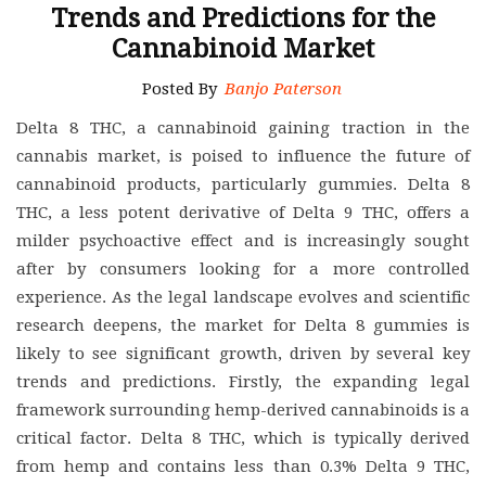
Trends and Predictions for the
Cannabinoid Market
Posted By
Banjo Paterson
Delta 8 THC, a cannabinoid gaining traction in the
cannabis market, is poised to influence the future of
cannabinoid products, particularly gummies. Delta 8
THC, a less potent derivative of Delta 9 THC, offers a
milder psychoactive effect and is increasingly sought
after by consumers looking for a more controlled
experience. As the legal landscape evolves and scientific
research deepens, the market for Delta 8 gummies is
likely to see significant growth, driven by several key
trends and predictions. Firstly, the expanding legal
framework surrounding hemp-derived cannabinoids is a
critical factor. Delta 8 THC, which is typically derived
from hemp and contains less than 0.3% Delta 9 THC,