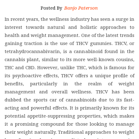
Posted By
Banjo Paterson
In recent years, the wellness industry has seen a surge in
interest towards natural and holistic approaches to
health and weight management. One of the latest trends
gaining traction is the use of THCV gummies. THCV, or
tetrahydrocannabivarin, is a cannabinoid found in the
cannabis plant, similar to its more well-known cousins,
THC and CBD. However, unlike THC, which is famous for
its psychoactive effects, THCV offers a unique profile of
benefits, particularly in the realm of weight
management and overall wellness. THCV has been
dubbed the sports car of cannabinoids due to its fast-
acting and powerful effects. It is primarily known for its
potential appetite-suppressing properties, which makes
it a promising compound for those looking to manage
their weight naturally. Traditional approaches to weight