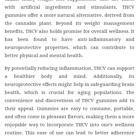
with artificial ingredients and stimulants, THCV
gummies offer a more natural alternative, derived from
the cannabis plant. Beyond its weight management
benefits, THCV also holds promise for overall wellness. It
has been found to have anti-inflammatory and
neuroprotective properties, which can contribute to
better physical and mental health.
By potentially reducing inflammation, THCV can support
a healthier body and mind. Additionally, its
neuroprotective effects might help in safeguarding brain
health, which is crucial for aging populations. The
convenience and discreetness of THCV gummies add to
their appeal. Gummies are easy to consume, portable,
and often come in pleasant flavors, making them a more
enjoyable way to incorporate THCV into one’s wellness
routine. This ease of use can lead to better adherence