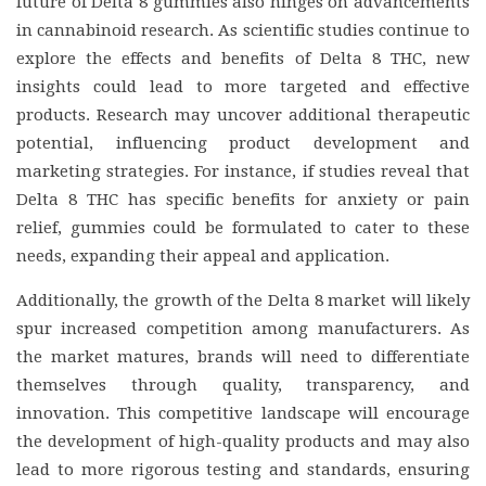
future of Delta 8 gummies also hinges on advancements
in cannabinoid research. As scientific studies continue to
explore the effects and benefits of Delta 8 THC, new
insights could lead to more targeted and effective
products. Research may uncover additional therapeutic
potential, influencing product development and
marketing strategies. For instance, if studies reveal that
Delta 8 THC has specific benefits for anxiety or pain
relief, gummies could be formulated to cater to these
needs, expanding their appeal and application.
Additionally, the growth of the Delta 8 market will likely
spur increased competition among manufacturers. As
the market matures, brands will need to differentiate
themselves through quality, transparency, and
innovation. This competitive landscape will encourage
the development of high-quality products and may also
lead to more rigorous testing and standards, ensuring