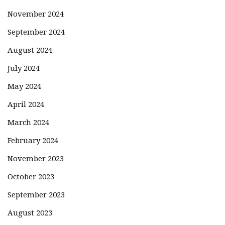
November 2024
September 2024
August 2024
July 2024
May 2024
April 2024
March 2024
February 2024
November 2023
October 2023
September 2023
August 2023