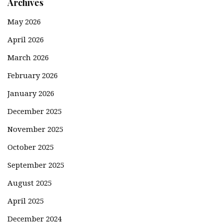
Archives
May 2026
April 2026
March 2026
February 2026
January 2026
December 2025
November 2025
October 2025
September 2025
August 2025
April 2025
December 2024