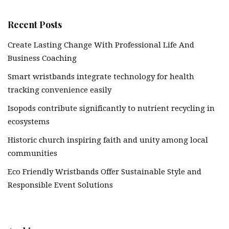
Recent Posts
Create Lasting Change With Professional Life And
Business Coaching
Smart wristbands integrate technology for health
tracking convenience easily
Isopods contribute significantly to nutrient recycling in
ecosystems
Historic church inspiring faith and unity among local
communities
Eco Friendly Wristbands Offer Sustainable Style and
Responsible Event Solutions