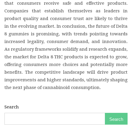
that consumers receive safe and effective products.
Companies that establish themselves as leaders in
product quality and consumer trust are likely to thrive
in the evolving market. In conclusion, the future of Delta
8 gummies is promising, with trends pointing towards
increased legality, consumer demand, and innovation.
As regulatory frameworks solidify and research expands,
the market for Delta 8 THC products is expected to grow,
offering consumers more choices and potentially more
benefits. The competitive landscape will drive product
improvements and higher standards, ultimately shaping
the next phase of cannabinoid consumption.
Search
Search