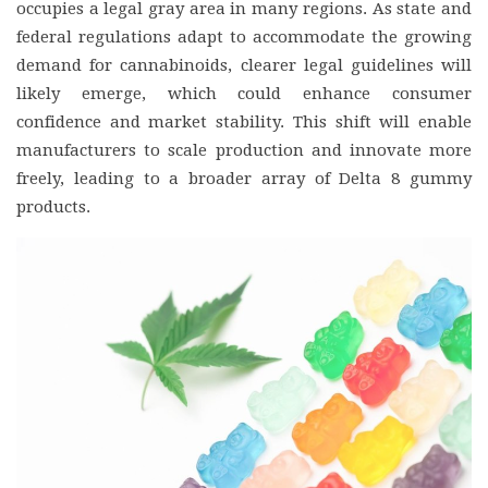
occupies a legal gray area in many regions. As state and
federal regulations adapt to accommodate the growing
demand for cannabinoids, clearer legal guidelines will
likely emerge, which could enhance consumer
confidence and market stability. This shift will enable
manufacturers to scale production and innovate more
freely, leading to a broader array of Delta 8 gummy
products.