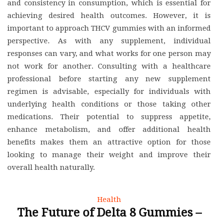
and consistency in consumption, which is essential for
achieving desired health outcomes. However, it is
important to approach THCV gummies with an informed
perspective. As with any supplement, individual
responses can vary, and what works for one person may
not work for another. Consulting with a healthcare
professional before starting any new supplement
regimen is advisable, especially for individuals with
underlying health conditions or those taking other
medications. Their potential to suppress appetite,
enhance metabolism, and offer additional health
benefits makes them an attractive option for those
looking to manage their weight and improve their
overall health naturally.
Health
The Future of Delta 8 Gummies –