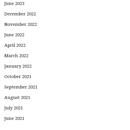
June 2023
December 2022
November 2022
June 2022
April 2022
March 2022
January 2022
October 2021
September 2021
August 2021
July 2021
June 2021