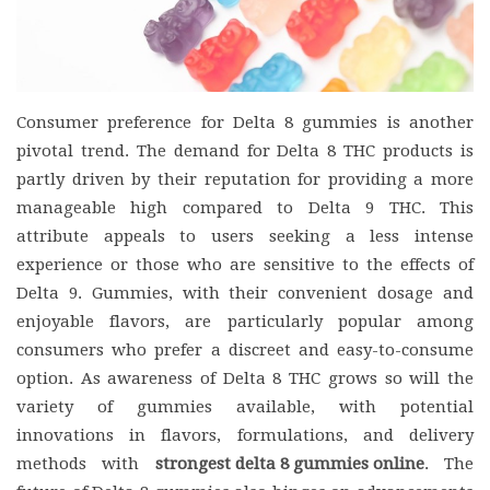
Consumer preference for Delta 8 gummies is another
pivotal trend. The demand for Delta 8 THC products is
partly driven by their reputation for providing a more
manageable high compared to Delta 9 THC. This
attribute appeals to users seeking a less intense
experience or those who are sensitive to the effects of
Delta 9. Gummies, with their convenient dosage and
enjoyable flavors, are particularly popular among
consumers who prefer a discreet and easy-to-consume
option. As awareness of Delta 8 THC grows so will the
variety of gummies available, with potential
innovations in flavors, formulations, and delivery
methods with
strongest delta 8 gummies online
. The