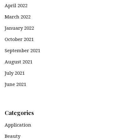
April 2022
March 2022
January 2022
October 2021
September 2021
August 2021
July 2021
June 2021
Categories
Application
Beauty