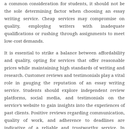
a common consideration for students, it should not be
the sole determining factor when choosing an essay
writing service. Cheap services may compromise on
quality, employing writers with inadequate
qualifications or rushing through assignments to meet
low-cost demands.
It is essential to strike a balance between affordability
and quality, opting for services that offer reasonable
prices while maintaining high standards of writing and
research. Customer reviews and testimonials play a vital
role in gauging the reputation of an essay writing
service. Students should explore independent review
platforms, social media, and testimonials on the
service’s website to gain insights into the experiences of
past clients. Positive reviews regarding communication,
quality of work, and adherence to deadlines are
indicative of a reliable and trustworthy service. In