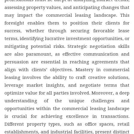
assessing property values, and anticipating changes that
may impact the commercial leasing landscape. This
foresight enables them to position their clients for
success, whether through securing favorable lease
terms, identifying lucrative investment opportunities, or
mitigating potential risks. Strategic negotiation skills
are also paramount, as effective communication and
persuasion are essential in reaching agreements that
align with clients’ objectives. Mastery in commercial
leasing involves the ability to craft creative solutions,
leverage market insights, and negotiate terms that
optimize value for all parties involved. Moreover, a deep
understanding of the unique challenges and
opportunities within the commercial leasing landscape
is crucial for achieving excellence in transactions.
Different property types, such as office spaces, retail
establishments, and industrial facilities, present distinct