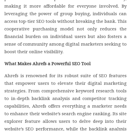
making it more affordable for everyone involved. By
leveraging the power of group buying, individuals can
access top-tier SEO tools without breaking the bank. This
cooperative purchasing model not only reduces the
financial burden on individual users but also fosters a
sense of community among digital marketers seeking to
boost their online visibility.
What Makes Ahrefs a Powerful SEO Tool
Ahrefs is renowned for its robust suite of SEO features
that empower users to elevate their digital marketing
strategies. From comprehensive keyword research tools
to in-depth backlink analysis and competitor tracking
capabilities, Ahrefs offers everything a marketer needs
to enhance their website’s search engine ranking. Its site
explorer feature allows users to delve deep into their
website’s SEO performance, while the backlink analysis