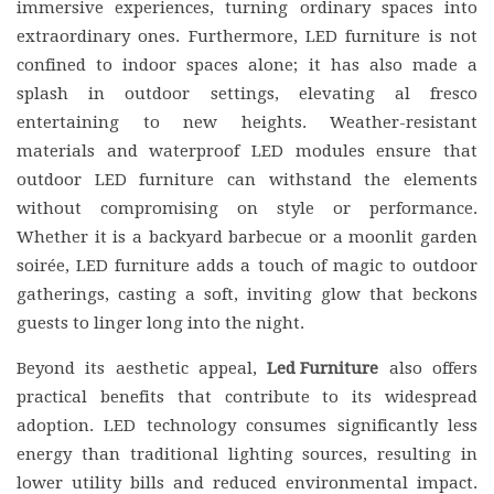
immersive experiences, turning ordinary spaces into
extraordinary ones. Furthermore, LED furniture is not
confined to indoor spaces alone; it has also made a
splash in outdoor settings, elevating al fresco
entertaining to new heights. Weather-resistant
materials and waterproof LED modules ensure that
outdoor LED furniture can withstand the elements
without compromising on style or performance.
Whether it is a backyard barbecue or a moonlit garden
soirée, LED furniture adds a touch of magic to outdoor
gatherings, casting a soft, inviting glow that beckons
guests to linger long into the night.
Beyond its aesthetic appeal,
Led Furniture
also offers
practical benefits that contribute to its widespread
adoption. LED technology consumes significantly less
energy than traditional lighting sources, resulting in
lower utility bills and reduced environmental impact.