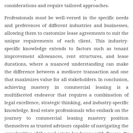
considerations and require tailored approaches.
Professionals must be well-versed in the specific needs
and preferences of different industries and businesses,
allowing them to customize lease agreements to suit the
unique requirements of each client. This industry-
specific knowledge extends to factors such as tenant
improvement allowances, rent structures, and lease
durations, where a nuanced understanding can make
the difference between a mediocre transaction and one
that maximizes value for all stakeholders. In conclusion,
achieving mastery in commercial leasing is a
multifaceted endeavor that requires a combination of
legal excellence, strategic thinking, and industry-specific
knowledge. Real estate professionals who embark on the
journey to commercial leasing mastery position
themselves as trusted advisors capable of navigating the