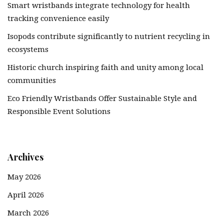
Smart wristbands integrate technology for health
tracking convenience easily
Isopods contribute significantly to nutrient recycling in
ecosystems
Historic church inspiring faith and unity among local
communities
Eco Friendly Wristbands Offer Sustainable Style and
Responsible Event Solutions
Archives
May 2026
April 2026
March 2026