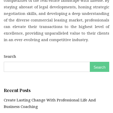
complexities of the real estate landscape with finesse. By
staying abreast of legal developments, honing strategic
negotiation skills, and developing a deep understanding
of the diverse commercial leasing market, professionals
can elevate their transactions to the highest level of
excellence, providing unparalleled value to their clients
in an ever-evolving and competitive industry.
Search
Search
Recent Posts
Create Lasting Change With Professional Life And
Business Coaching