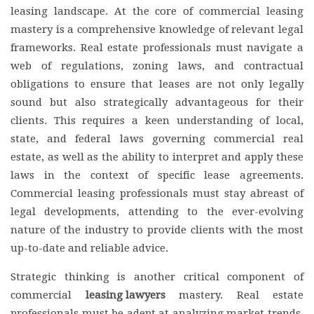
leasing landscape. At the core of commercial leasing
mastery is a comprehensive knowledge of relevant legal
frameworks. Real estate professionals must navigate a
web of regulations, zoning laws, and contractual
obligations to ensure that leases are not only legally
sound but also strategically advantageous for their
clients. This requires a keen understanding of local,
state, and federal laws governing commercial real
estate, as well as the ability to interpret and apply these
laws in the context of specific lease agreements.
Commercial leasing professionals must stay abreast of
legal developments, attending to the ever-evolving
nature of the industry to provide clients with the most
up-to-date and reliable advice.
Strategic thinking is another critical component of
commercial
leasing lawyers
mastery. Real estate
professionals must be adept at analyzing market trends,