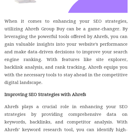
When it comes to enhancing your SEO strategies,
utilizing Ahrefs Group Buy can be a game-changer. By
leveraging the powerful tools offered by Ahrefs, you can
gain valuable insights into your website’s performance
and make data-driven decisions to improve your search
engine ranking. With features like site explorer,
backlink analysis, and rank tracking, Ahrefs equips you
with the necessary tools to stay ahead in the competitive
digital landscape.
Improving SEO Strategies with Ahrefs
Ahrefs plays a crucial role in enhancing your SEO
strategies by providing comprehensive data on
keywords, backlinks, and competitor analysis. With
Ahrefs’ keyword research tool, you can identify high-