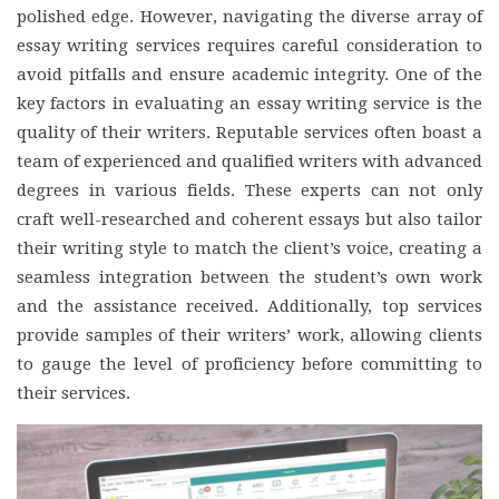
polished edge. However, navigating the diverse array of
essay writing services requires careful consideration to
avoid pitfalls and ensure academic integrity. One of the
key factors in evaluating an essay writing service is the
quality of their writers. Reputable services often boast a
team of experienced and qualified writers with advanced
degrees in various fields. These experts can not only
craft well-researched and coherent essays but also tailor
their writing style to match the client’s voice, creating a
seamless integration between the student’s own work
and the assistance received. Additionally, top services
provide samples of their writers’ work, allowing clients
to gauge the level of proficiency before committing to
their services.