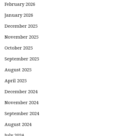
February 2026
January 2026
December 2025
November 2025
October 2025
September 2025
August 2025
April 2025
December 2024
November 2024
September 2024
August 2024
July 2024