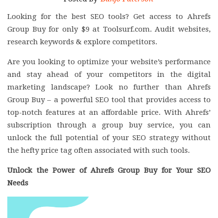
Looking for the best SEO tools? Get access to Ahrefs
Group Buy for only $9 at Toolsurf.com. Audit websites,
research keywords & explore competitors.
Are you looking to optimize your website’s performance
and stay ahead of your competitors in the digital
marketing landscape? Look no further than Ahrefs
Group Buy – a powerful SEO tool that provides access to
top-notch features at an affordable price. With Ahrefs’
subscription through a group buy service, you can
unlock the full potential of your SEO strategy without
the hefty price tag often associated with such tools.
Unlock the Power of Ahrefs Group Buy for Your SEO
Needs