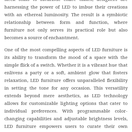
harnessing the power of LED to imbue their creations
with an ethereal luminosity. The result is a symbiotic
relationship between form and function, where
furniture not only serves its practical role but also
becomes a source of enchantment.
One of the most compelling aspects of LED furniture is
its ability to transform the mood of a space with the
simple flick of a switch. Whether it is a vibrant hue that
enlivens a party or a soft, ambient glow that fosters
relaxation, LED furniture offers unparalleled flexibility
in setting the tone for any occasion. This versatility
extends beyond mere aesthetics, as LED technology
allows for customizable lighting options that cater to
individual preferences. With programmable color-
changing capabilities and adjustable brightness levels,
LED furniture empowers users to curate their own