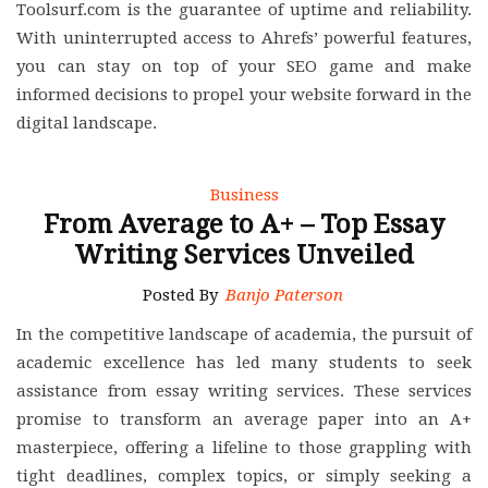
Toolsurf.com is the guarantee of uptime and reliability.
With uninterrupted access to Ahrefs’ powerful features,
you can stay on top of your SEO game and make
informed decisions to propel your website forward in the
digital landscape.
Business
From Average to A+ – Top Essay
Writing Services Unveiled
Posted By
Banjo Paterson
In the competitive landscape of academia, the pursuit of
academic excellence has led many students to seek
assistance from essay writing services. These services
promise to transform an average paper into an A+
masterpiece, offering a lifeline to those grappling with
tight deadlines, complex topics, or simply seeking a