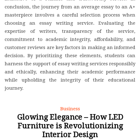
conclusion, the journey from an average essay to an A+
masterpiece involves a careful selection process when
choosing an essay writing service. Evaluating the
expertise of writers, transparency of the service,
commitment to academic integrity, affordability, and
customer reviews are key factors in making an informed
decision. By prioritizing these elements, students can
harness the support of essay writing services responsibly
and ethically, enhancing their academic performance
while upholding the integrity of their educational
journey.
Business
Glowing Elegance – How LED
Furniture is Revolutionizing
Interior Design