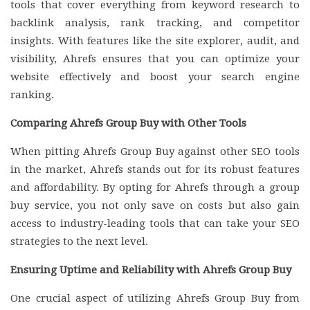
tools that cover everything from keyword research to
backlink analysis, rank tracking, and competitor
insights. With features like the site explorer, audit, and
visibility, Ahrefs ensures that you can optimize your
website effectively and boost your search engine
ranking.
Comparing Ahrefs Group Buy with Other Tools
When pitting Ahrefs Group Buy against other SEO tools
in the market, Ahrefs stands out for its robust features
and affordability. By opting for Ahrefs through a group
buy service, you not only save on costs but also gain
access to industry-leading tools that can take your SEO
strategies to the next level.
Ensuring Uptime and Reliability with Ahrefs Group Buy
One crucial aspect of utilizing Ahrefs Group Buy from