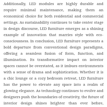
Additionally, LED modules are highly durable and
require minimal maintenance, making them an
economical choice for both residential and commercial
settings. As sustainability continues to take center stage
in design discourse, LED furniture emerges as a shining
example of innovation that marries style with eco-
consciousness. In conclusion, LED furniture represents a
bold departure from conventional design paradigms,
offering a seamless fusion of form, function, and
illumination. Its transformative impact on interior
spaces cannot be overstated, as it imbues environments
with a sense of drama and sophistication. Whether it is
a chic lounge or a cozy bedroom retreat, LED furniture
has the power to elevate any space into a realm of
glowing elegance. As technology continues to evolve and
designers push the boundaries of creativity, the future of
interior design shines brighter than ever before,