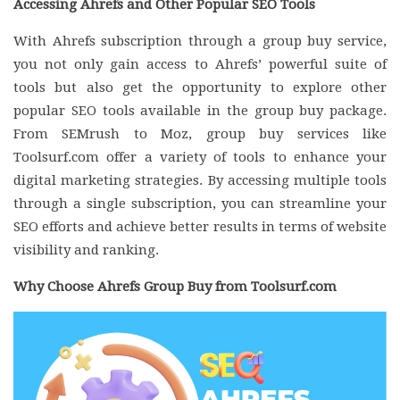
Accessing Ahrefs and Other Popular SEO Tools
With Ahrefs subscription through a group buy service,
you not only gain access to Ahrefs’ powerful suite of
tools but also get the opportunity to explore other
popular SEO tools available in the group buy package.
From SEMrush to Moz, group buy services like
Toolsurf.com offer a variety of tools to enhance your
digital marketing strategies. By accessing multiple tools
through a single subscription, you can streamline your
SEO efforts and achieve better results in terms of website
visibility and ranking.
Why Choose Ahrefs Group Buy from Toolsurf.com