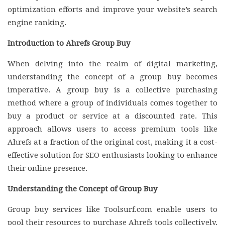
optimization efforts and improve your website’s search
engine ranking.
Introduction to Ahrefs Group Buy
When delving into the realm of digital marketing,
understanding the concept of a group buy becomes
imperative. A group buy is a collective purchasing
method where a group of individuals comes together to
buy a product or service at a discounted rate. This
approach allows users to access premium tools like
Ahrefs at a fraction of the original cost, making it a cost-
effective solution for SEO enthusiasts looking to enhance
their online presence.
Understanding the Concept of Group Buy
Group buy services like Toolsurf.com enable users to
pool their resources to purchase Ahrefs tools collectively,