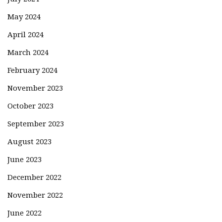
May 2024
April 2024
March 2024
February 2024
November 2023
October 2023
September 2023
August 2023
June 2023
December 2022
November 2022
June 2022