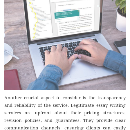
Another crucial aspect to consider is the transparency
and reliability of the service. Legitimate essay writing
services are upfront about their pricing structures,
revision policies, and guarantees. They provide clear
communication channels, ensuring clients can easily