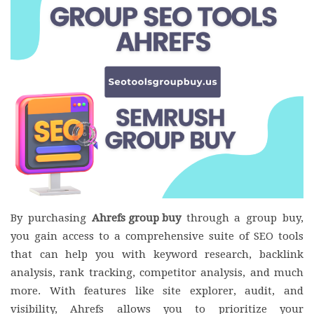
By purchasing
Ahrefs group buy
through a group buy,
you gain access to a comprehensive suite of SEO tools
that can help you with keyword research, backlink
analysis, rank tracking, competitor analysis, and much
more. With features like site explorer, audit, and
visibility, Ahrefs allows you to prioritize your