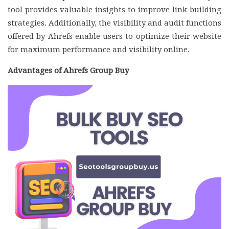
tool provides valuable insights to improve link building
strategies. Additionally, the visibility and audit functions
offered by Ahrefs enable users to optimize their website
for maximum performance and visibility online.
Advantages of Ahrefs Group Buy