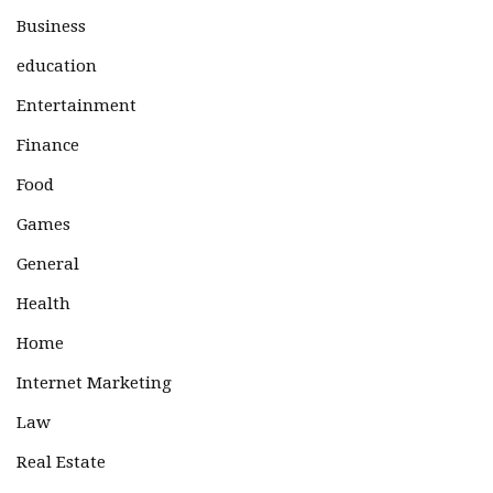
Business
education
Entertainment
Finance
Food
Games
General
Health
Home
Internet Marketing
Law
Real Estate