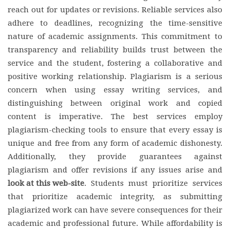
reach out for updates or revisions. Reliable services also
adhere to deadlines, recognizing the time-sensitive
nature of academic assignments. This commitment to
transparency and reliability builds trust between the
service and the student, fostering a collaborative and
positive working relationship. Plagiarism is a serious
concern when using essay writing services, and
distinguishing between original work and copied
content is imperative. The best services employ
plagiarism-checking tools to ensure that every essay is
unique and free from any form of academic dishonesty.
Additionally, they provide guarantees against
plagiarism and offer revisions if any issues arise and
look at this web-site
. Students must prioritize services
that prioritize academic integrity, as submitting
plagiarized work can have severe consequences for their
academic and professional future. While affordability is