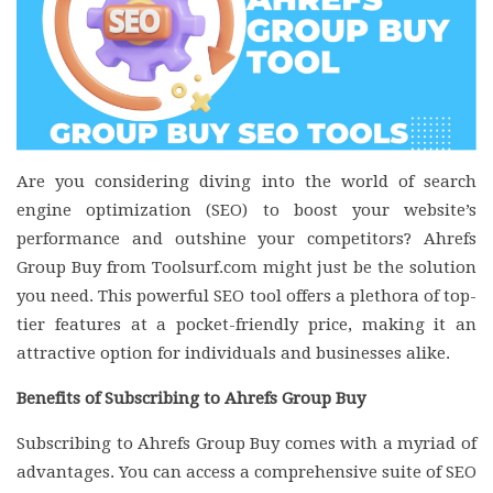
Are you considering diving into the world of search
engine optimization (SEO) to boost your website’s
performance and outshine your competitors? Ahrefs
Group Buy from Toolsurf.com might just be the solution
you need. This powerful SEO tool offers a plethora of top-
tier features at a pocket-friendly price, making it an
attractive option for individuals and businesses alike.
Benefits of Subscribing to Ahrefs Group Buy
Subscribing to Ahrefs Group Buy comes with a myriad of
advantages. You can access a comprehensive suite of SEO