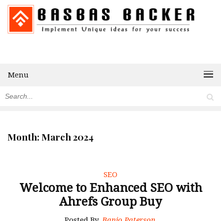
Menu
Month:
March 2024
SEO
Welcome to Enhanced SEO with
Ahrefs Group Buy
Posted By
Banjo Paterson