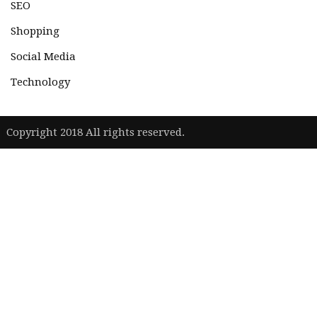
SEO
Shopping
Social Media
Technology
|
Copyright 2018 All rights reserved.