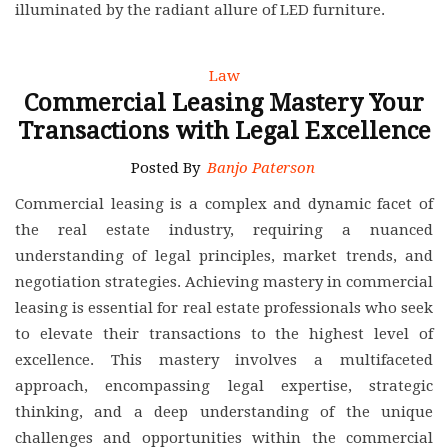
illuminated by the radiant allure of LED furniture.
Law
Commercial Leasing Mastery Your
Transactions with Legal Excellence
Posted By
Banjo Paterson
Commercial leasing is a complex and dynamic facet of
the real estate industry, requiring a nuanced
understanding of legal principles, market trends, and
negotiation strategies. Achieving mastery in commercial
leasing is essential for real estate professionals who seek
to elevate their transactions to the highest level of
excellence. This mastery involves a multifaceted
approach, encompassing legal expertise, strategic
thinking, and a deep understanding of the unique
challenges and opportunities within the commercial