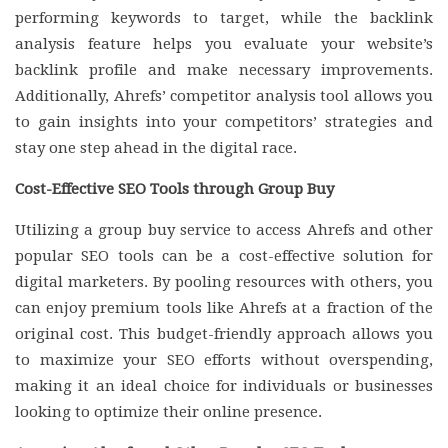
performing keywords to target, while the backlink
analysis feature helps you evaluate your website’s
backlink profile and make necessary improvements.
Additionally, Ahrefs’ competitor analysis tool allows you
to gain insights into your competitors’ strategies and
stay one step ahead in the digital race.
Cost-Effective SEO Tools through Group Buy
Utilizing a group buy service to access Ahrefs and other
popular SEO tools can be a cost-effective solution for
digital marketers. By pooling resources with others, you
can enjoy premium tools like Ahrefs at a fraction of the
original cost. This budget-friendly approach allows you
to maximize your SEO efforts without overspending,
making it an ideal choice for individuals or businesses
looking to optimize their online presence.