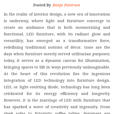
Posted By
Banjo Paterson
In the realm of interior design, a new era of innovation
is underway, where light and furniture converge to
create an ambiance that is both mesmerizing and
functional. LED furniture, with its radiant glow and
versatility, has emerged as a transformative force,
redefining traditional notions of décor. Gone are the
days when furniture merely served utilitarian purposes;
today, it serves as a dynamic canvas for illumination,
bringing spaces to life in ways previously unimaginable.
At the heart of this revolution lies the ingenious
integration of LED technology into furniture design.
LED, or light-emitting diode, technology has long been
celebrated for its energy efficiency and longevity.
However, it is the marriage of LED with furniture that
has sparked a wave of creativity and ingenuity. From
sleek sofas to futuristic coffee tables, designers are