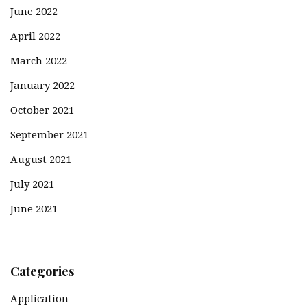
June 2022
April 2022
March 2022
January 2022
October 2021
September 2021
August 2021
July 2021
June 2021
Categories
Application