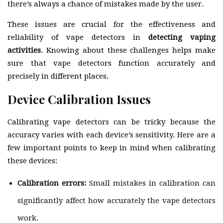
there’s always a chance of mistakes made by the user.
These issues are crucial for the effectiveness and
reliability of vape detectors in
detecting vaping
activities
. Knowing about these challenges helps make
sure that vape detectors function accurately and
precisely in different places.
Device Calibration Issues
Calibrating vape detectors can be tricky because the
accuracy varies with each device’s sensitivity. Here are a
few important points to keep in mind when calibrating
these devices:
Calibration errors:
Small mistakes in calibration can
significantly affect how accurately the vape detectors
work.