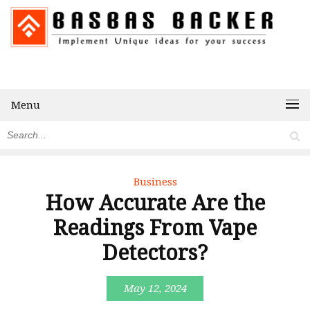
Menu
Business
How Accurate Are the
Readings From Vape
Detectors?
May 12, 2024