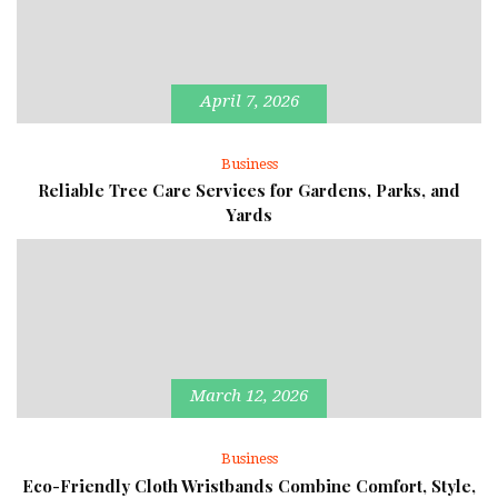
April 7, 2026
Business
Reliable Tree Care Services for Gardens, Parks, and
Yards
March 12, 2026
Business
Eco-Friendly Cloth Wristbands Combine Comfort, Style,