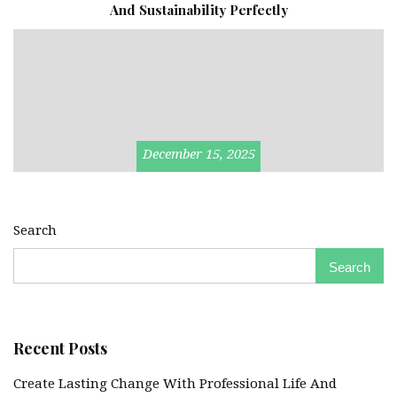
And Sustainability Perfectly
December 15, 2025
Search
Search
Recent Posts
Create Lasting Change With Professional Life And