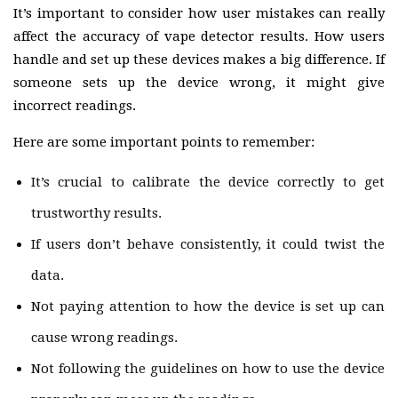
It’s important to consider how user mistakes can really
affect the accuracy of vape detector results. How users
handle and set up these devices makes a big difference. If
someone sets up the device wrong, it might give
incorrect readings.
Here are some important points to remember:
It’s crucial to calibrate the device correctly to get
trustworthy results.
If users don’t behave consistently, it could twist the
data.
Not paying attention to how the device is set up can
cause wrong readings.
Not following the guidelines on how to use the device