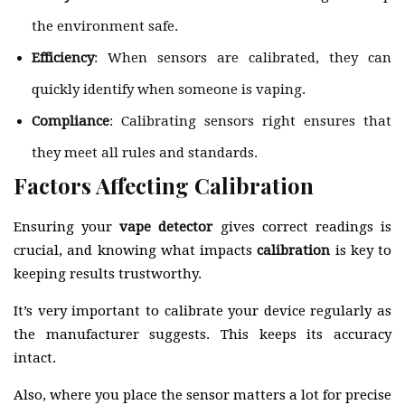
the environment safe.
Efficiency
: When sensors are calibrated, they can
quickly identify when someone is vaping.
Compliance
: Calibrating sensors right ensures that
they meet all rules and standards.
Factors Affecting Calibration
Ensuring your
vape detector
gives correct readings is
crucial, and knowing what impacts
calibration
is key to
keeping results trustworthy.
It’s very important to calibrate your device regularly as
the manufacturer suggests. This keeps its accuracy
intact.
Also, where you place the sensor matters a lot for precise