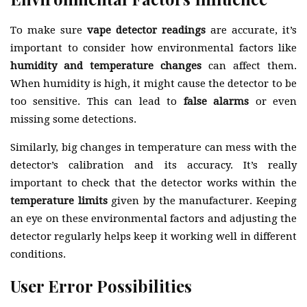
To make sure
vape detector readings
are accurate, it’s
important to consider how environmental factors like
humidity and temperature changes
can affect them.
When humidity is high, it might cause the detector to be
too sensitive. This can lead to
false alarms
or even
missing some detections.
Similarly, big changes in temperature can mess with the
detector’s calibration and its accuracy. It’s really
important to check that the detector works within the
temperature limits
given by the manufacturer. Keeping
an eye on these environmental factors and adjusting the
detector regularly helps keep it working well in different
conditions.
User Error Possibilities