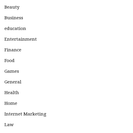
Beauty
Business
education
Entertainment
Finance
Food
Games
General
Health
Home
Internet Marketing
Law