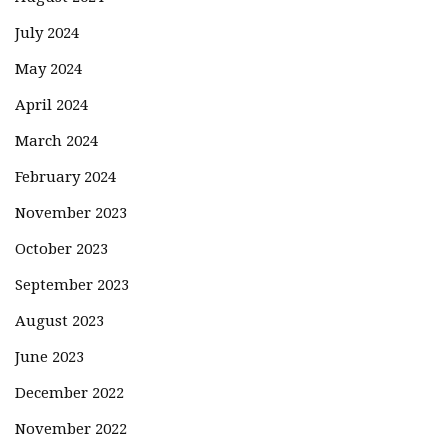
July 2024
May 2024
April 2024
March 2024
February 2024
November 2023
October 2023
September 2023
August 2023
June 2023
December 2022
November 2022