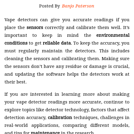
Posted By
Banjo Paterson
Vape detectors can give you accurate readings if you
place the
sensors
correctly and calibrate them well. It’s
important to keep in mind the
environmental
conditions
to get
reliable data
. To keep the accuracy, you
must regularly maintain the detectors. This includes
cleaning the sensors and calibrating them. Making sure
the sensors don’t have any residue or damage is crucial,
and updating the software helps the detectors work at
their best.
If you are interested in learning more about making
your vape detector readings more accurate, continue to
explore topics like detector technology, factors that affect
detection accuracy,
calibration
techniques, challenges in
real-world applications, comparing different models,
and tips for
maintenance
in the research.