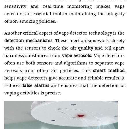
sensitivity and real-time monitoring makes vape
detectors an essential tool in maintaining the integrity
of non-smoking policies.
Another critical aspect of vape detector technology is the
detection mechanisms
. These mechanisms work closely
with the sensors to check the
air quality
and tell apart
harmless substances from
vape aerosols
. Vape detectors
often use both sensors and algorithms to separate vape
aerosols from other air particles. This
smart method
helps vape detectors give accurate and reliable results. It
reduces
false alarms
and ensures that the detection of
vaping activities is precise.