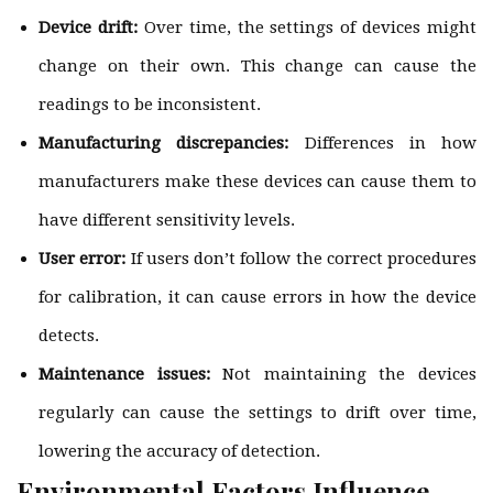
Device drift:
Over time, the settings of devices might
change on their own. This change can cause the
readings to be inconsistent.
Manufacturing discrepancies:
Differences in how
manufacturers make these devices can cause them to
have different sensitivity levels.
User error:
If users don’t follow the correct procedures
for calibration, it can cause errors in how the device
detects.
Maintenance issues:
Not maintaining the devices
regularly can cause the settings to drift over time,
lowering the accuracy of detection.
Environmental Factors Influence