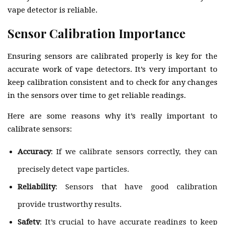
vape detector is reliable.
Sensor Calibration Importance
Ensuring sensors are calibrated properly is key for the
accurate work of vape detectors. It’s very important to
keep calibration consistent and to check for any changes
in the sensors over time to get reliable readings.
Here are some reasons why it’s really important to
calibrate sensors:
Accuracy
: If we calibrate sensors correctly, they can
precisely detect vape particles.
Reliability
: Sensors that have good calibration
provide trustworthy results.
Safety
: It’s crucial to have accurate readings to keep