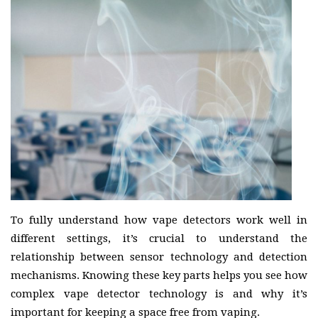
To fully understand how vape detectors work well in
different settings, it’s crucial to understand the
relationship between sensor technology and detection
mechanisms. Knowing these key parts helps you see how
complex vape detector technology is and why it’s
important for keeping a space free from vaping.