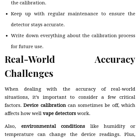
the calibration.
Keep up with regular maintenance to ensure the
detector stays accurate.
Write down everything about the calibration process
for future use.
Real-World Accuracy
Challenges
When dealing with the accuracy of real-world
situations, it’s important to consider a few critical
factors.
Device calibration
can sometimes be off, which
affects how well
vape detectors
work.
Also,
environmental conditions
like humidity or
temperature can change the device readings. Plus,