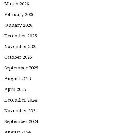
March 2026
February 2026
January 2026
December 2025
November 2025
October 2025
September 2025
August 2025
April 2025
December 2024
November 2024
September 2024
August 2024