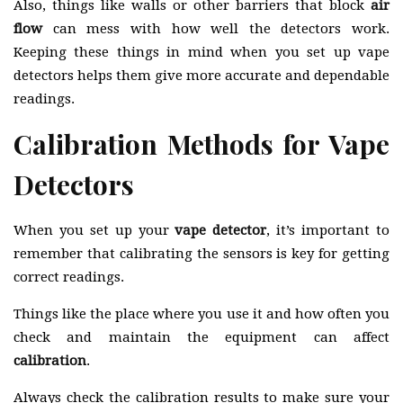
Also, things like walls or other barriers that block
air
flow
can mess with how well the detectors work.
Keeping these things in mind when you set up vape
detectors helps them give more accurate and dependable
readings.
Calibration Methods for Vape
Detectors
When you set up your
vape detector
, it’s important to
remember that calibrating the sensors is key for getting
correct readings.
Things like the place where you use it and how often you
check and maintain the equipment can affect
calibration
.
Always check the calibration results to make sure your