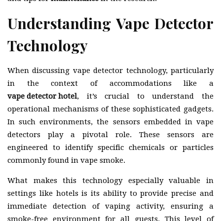
Understanding Vape Detector
Technology
When discussing vape detector technology, particularly
in the context of accommodations like a
vape detector hotel
, it’s crucial to understand the
operational mechanisms of these sophisticated gadgets.
In such environments, the sensors embedded in vape
detectors play a pivotal role. These sensors are
engineered to identify specific chemicals or particles
commonly found in vape smoke.
What makes this technology especially valuable in
settings like hotels is its ability to provide precise and
immediate detection of vaping activity, ensuring a
smoke-free environment for all guests. This level of