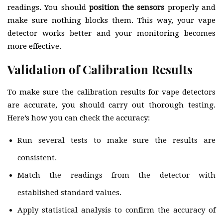
readings. You should
position the sensors
properly and
make sure nothing blocks them. This way, your vape
detector works better and your monitoring becomes
more effective.
Validation of Calibration Results
To make sure the calibration results for vape detectors
are accurate, you should carry out thorough testing.
Here’s how you can check the accuracy:
Run several tests to make sure the results are
consistent.
Match the readings from the detector with
established standard values.
Apply statistical analysis to confirm the accuracy of