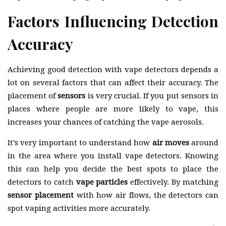
Factors Influencing Detection
Accuracy
Achieving good detection with vape detectors depends a
lot on several factors that can affect their accuracy. The
placement of
sensors
is very crucial. If you put sensors in
places where people are more likely to vape, this
increases your chances of catching the vape aerosols.
It’s very important to understand how
air moves
around
in the area where you install vape detectors. Knowing
this can help you decide the best spots to place the
detectors to catch
vape particles
effectively. By matching
sensor placement
with how air flows, the detectors can
spot vaping activities more accurately.