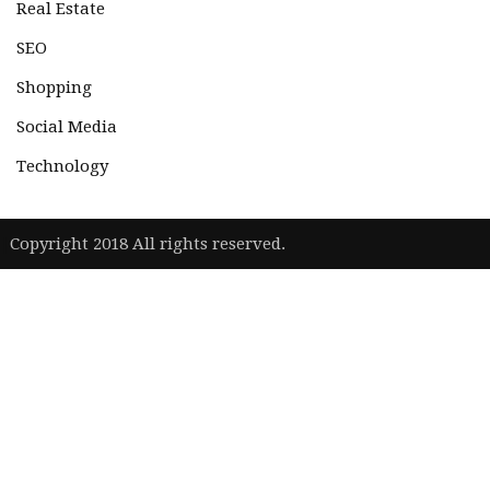
Real Estate
SEO
Shopping
Social Media
Technology
|
Copyright 2018 All rights reserved.