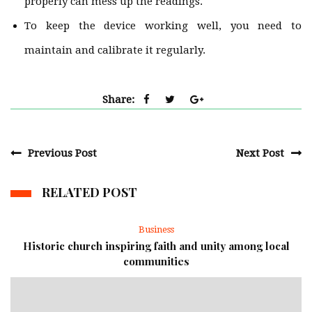
properly can mess up the readings.
To keep the device working well, you need to
maintain and calibrate it regularly.
Share:
Previous Post
Next Post
RELATED POST
Business
Historic church inspiring faith and unity among local
communities