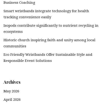
Business Coaching
Smart wristbands integrate technology for health
tracking convenience easily
Isopods contribute significantly to nutrient recycling in
ecosystems
Historic church inspiring faith and unity among local
communities
Eco Friendly Wristbands Offer Sustainable Style and
Responsible Event Solutions
Archives
May 2026
April 2026