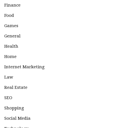
Finance
Food
Games
General
Health
Home
Internet Marketing
Law
Real Estate
SEO
Shopping
Social Media