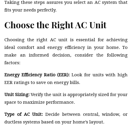
Taking these steps assures you select an AC system that
fits your needs perfectly.
Choose the Right AC Unit
Choosing the right AC unit is essential for achieving
ideal comfort and energy efficiency in your home. To
make an informed decision, consider the following
factors:
Energy Efficiency Ratio (EER):
Look for units with high
EER ratings to save on energy bills.
Unit Sizing:
Verify the unit is appropriately sized for your
space to maximize performance.
Type of AC Unit:
Decide between central, window, or
ductless systems based on your home’s layout.