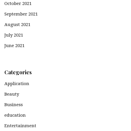
October 2021
September 2021
August 2021
July 2021
June 2021
Categories
Application
Beauty
Business
education
Entertainment