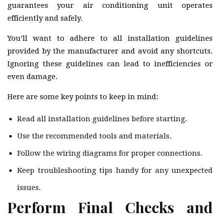
guarantees your air conditioning unit operates
efficiently and safely.
You’ll want to adhere to all installation guidelines
provided by the manufacturer and avoid any shortcuts.
Ignoring these guidelines can lead to inefficiencies or
even damage.
Here are some key points to keep in mind:
Read all installation guidelines before starting.
Use the recommended tools and materials.
Follow the wiring diagrams for proper connections.
Keep troubleshooting tips handy for any unexpected
issues.
Perform Final Checks and