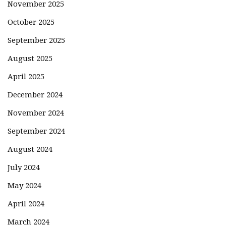
November 2025
October 2025
September 2025
August 2025
April 2025
December 2024
November 2024
September 2024
August 2024
July 2024
May 2024
April 2024
March 2024