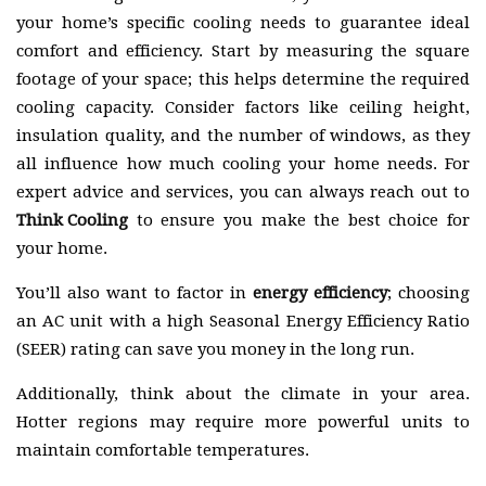
your home’s specific cooling needs to guarantee ideal
comfort and efficiency. Start by measuring the square
footage of your space; this helps determine the required
cooling capacity. Consider factors like ceiling height,
insulation quality, and the number of windows, as they
all influence how much cooling your home needs. For
expert advice and services, you can always reach out to
Think Cooling
to ensure you make the best choice for
your home.
You’ll also want to factor in
energy efficiency
; choosing
an AC unit with a high Seasonal Energy Efficiency Ratio
(SEER) rating can save you money in the long run.
Additionally, think about the climate in your area.
Hotter regions may require more powerful units to
maintain comfortable temperatures.