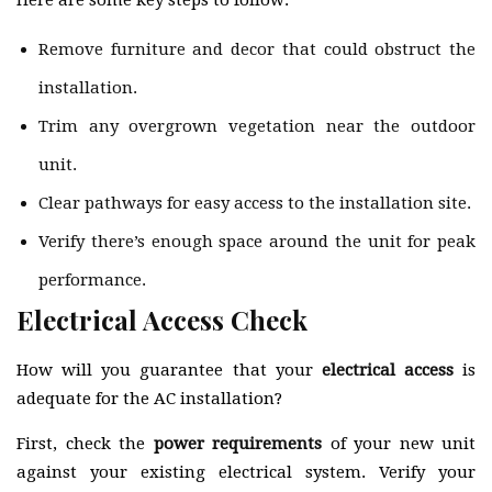
Here are some key steps to follow:
Remove furniture and decor that could obstruct the
installation.
Trim any overgrown vegetation near the outdoor
unit.
Clear pathways for easy access to the installation site.
Verify there’s enough space around the unit for peak
performance.
Electrical Access Check
How will you guarantee that your
electrical access
is
adequate for the AC installation?
First, check the
power requirements
of your new unit
against your existing electrical system. Verify your