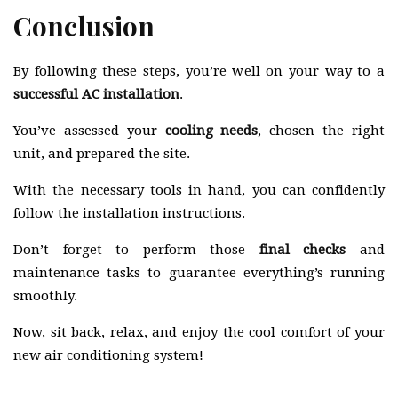
Conclusion
By following these steps, you’re well on your way to a
successful AC installation
.
You’ve assessed your
cooling needs
, chosen the right
unit, and prepared the site.
With the necessary tools in hand, you can confidently
follow the installation instructions.
Don’t forget to perform those
final checks
and
maintenance tasks to guarantee everything’s running
smoothly.
Now, sit back, relax, and enjoy the cool comfort of your
new air conditioning system!