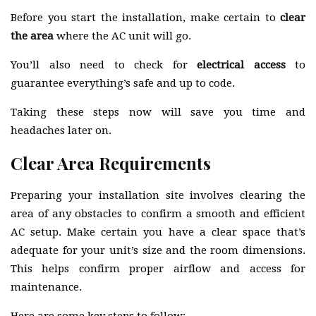
Before you start the installation, make certain to
clear
the area
where the AC unit will go.
You’ll also need to check for
electrical access
to
guarantee everything’s safe and up to code.
Taking these steps now will save you time and
headaches later on.
Clear Area Requirements
Preparing your installation site involves clearing the
area of any obstacles to confirm a smooth and efficient
AC setup. Make certain you have a clear space that’s
adequate for your unit’s size and the room dimensions.
This helps confirm proper airflow and access for
maintenance.