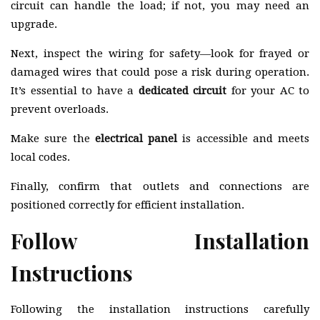
circuit can handle the load; if not, you may need an
upgrade.
Next, inspect the wiring for safety—look for frayed or
damaged wires that could pose a risk during operation.
It’s essential to have a
dedicated circuit
for your AC to
prevent overloads.
Make sure the
electrical panel
is accessible and meets
local codes.
Finally, confirm that outlets and connections are
positioned correctly for efficient installation.
Follow Installation
Instructions
Following the installation instructions carefully