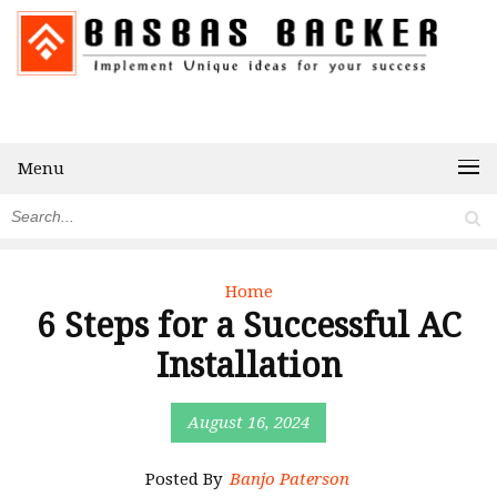
Menu
Home
6 Steps for a Successful AC
Installation
August 16, 2024
Posted By
Banjo Paterson