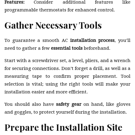
Features:
Consider additional features like
programmable thermostats for enhanced control.
Gather Necessary Tools
To guarantee a smooth AC
installation process
, you’ll
need to gather a few
essential tools
beforehand.
Start with a screwdriver set, a level, pliers, and a wrench
for securing connections. Don’t forget a drill, as well as a
measuring tape to confirm proper placement. Tool
selection is vital; using the right tools will make your
installation easier and more efficient.
You should also have
safety gear
on hand, like gloves
and goggles, to protect yourself during the installation.
Prepare the Installation Site