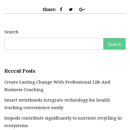
Share:
Search
Search
Recent Posts
Create Lasting Change With Professional Life And
Business Coaching
Smart wristbands integrate technology for health
tracking convenience easily
Isopods contribute significantly to nutrient recycling in
ecosystems