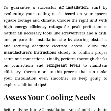
To guarantee a successful
AC installation
, start by
evaluating your cooling needs based on your space’s
square footage and climate. Choose the right unit with
high
energy efficiency ratings
for peak performance.
Gather all necessary tools like screwdrivers and a drill,
and prepare the installation site by clearing obstacles
and securing adequate electrical access. Follow the
manufacturer’s instructions
closely to confirm proper
setup and connections. Finally, perform thorough checks
on connections and
refrigerant levels
to maintain
efficiency. There’s more to this process that can make
your installation even smoother, so keep going to
explore additional tips!
Assess Your Cooling Needs
Before diving into AC installation, you should evaluate