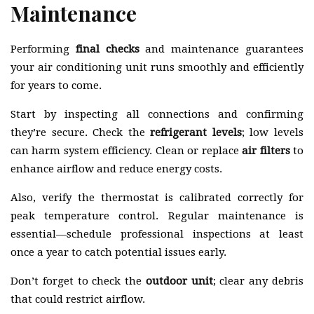
Maintenance
Performing
final checks
and maintenance guarantees
your air conditioning unit runs smoothly and efficiently
for years to come.
Start by inspecting all connections and confirming
they’re secure. Check the
refrigerant levels
; low levels
can harm system efficiency. Clean or replace
air filters
to
enhance airflow and reduce energy costs.
Also, verify the thermostat is calibrated correctly for
peak temperature control. Regular maintenance is
essential—schedule professional inspections at least
once a year to catch potential issues early.
Don’t forget to check the
outdoor unit
; clear any debris
that could restrict airflow.