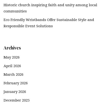
Historic church inspiring faith and unity among local
communities
Eco Friendly Wristbands Offer Sustainable Style and
Responsible Event Solutions
Archives
May 2026
April 2026
March 2026
February 2026
January 2026
December 2025