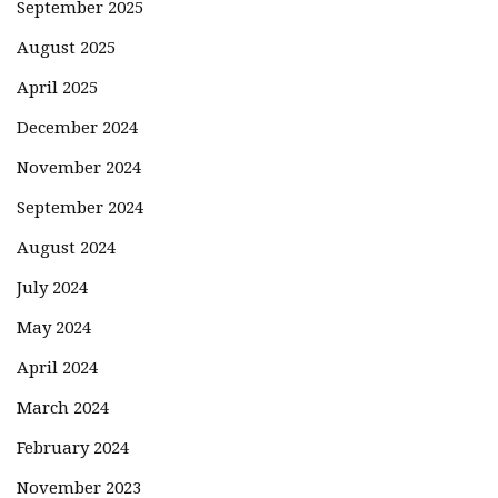
September 2025
August 2025
April 2025
December 2024
November 2024
September 2024
August 2024
July 2024
May 2024
April 2024
March 2024
February 2024
November 2023