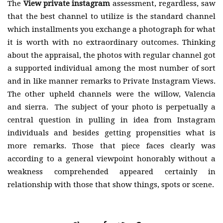
The
View private instagram
assessment, regardless, saw
that the best channel to utilize is the standard channel
which installments you exchange a photograph for what
it is worth with no extraordinary outcomes. Thinking
about the appraisal, the photos with regular channel got
a supported individual among the most number of sort
and in like manner remarks to Private Instagram Views.
The other upheld channels were the willow, Valencia
and sierra. The subject of your photo is perpetually a
central question in pulling in idea from Instagram
individuals and besides getting propensities what is
more remarks. Those that piece faces clearly was
according to a general viewpoint honorably without a
weakness comprehended appeared certainly in
relationship with those that show things, spots or scene.