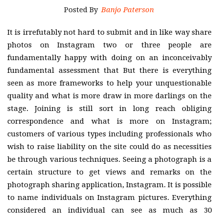
Posted By
Banjo Paterson
It is irrefutably not hard to submit and in like way share
photos on Instagram two or three people are
fundamentally happy with doing on an inconceivably
fundamental assessment that But there is everything
seen as more frameworks to help your unquestionable
quality and what is more draw in more darlings on the
stage. Joining is still sort in long reach obliging
correspondence and what is more on Instagram;
customers of various types including professionals who
wish to raise liability on the site could do as necessities
be through various techniques. Seeing a photograph is a
certain structure to get views and remarks on the
photograph sharing application, Instagram. It is possible
to name individuals on Instagram pictures. Everything
considered an individual can see as much as 30