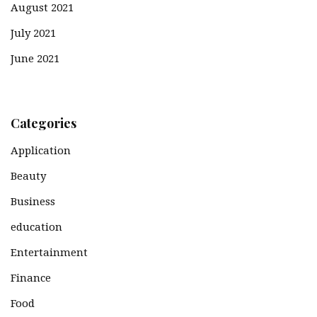
August 2021
July 2021
June 2021
Categories
Application
Beauty
Business
education
Entertainment
Finance
Food