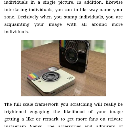
individuals in a single picture. In addition, likewise
interfacing individuals, you can in like way name your
zone. Decisively when you stamp individuals, you are
acquainting your image with all around more
individuals.
The full scale framework you scratching will really be
frightened engaging the likelihood of your image
getting a like or remark to get more fans on Private
Instagram Views. The accessories and admirers of