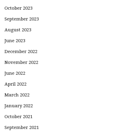
October 2023
September 2023
August 2023
June 2023
December 2022
November 2022
June 2022
April 2022
March 2022
January 2022
October 2021
September 2021