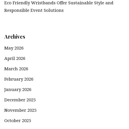
Eco Friendly Wristbands Offer Sustainable Style and
Responsible Event Solutions
Archives
May 2026
April 2026
March 2026
February 2026
January 2026
December 2025
November 2025
October 2025