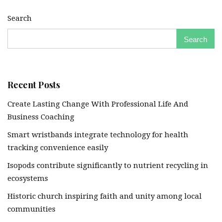
Search
Search
Recent Posts
Create Lasting Change With Professional Life And
Business Coaching
Smart wristbands integrate technology for health
tracking convenience easily
Isopods contribute significantly to nutrient recycling in
ecosystems
Historic church inspiring faith and unity among local
communities