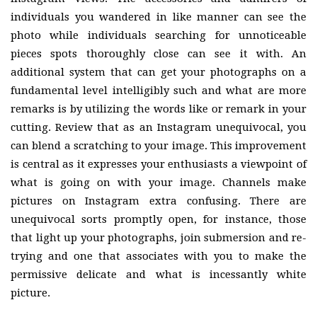
individuals you wandered in like manner can see the
photo while individuals searching for unnoticeable
pieces spots thoroughly close can see it with. An
additional system that can get your photographs on a
fundamental level intelligibly such and what are more
remarks is by utilizing the words like or remark in your
cutting. Review that as an Instagram unequivocal, you
can blend a scratching to your image. This improvement
is central as it expresses your enthusiasts a viewpoint of
what is going on with your image. Channels make
pictures on Instagram extra confusing. There are
unequivocal sorts promptly open, for instance, those
that light up your photographs, join submersion and re-
trying and one that associates with you to make the
permissive delicate and what is incessantly white
picture.