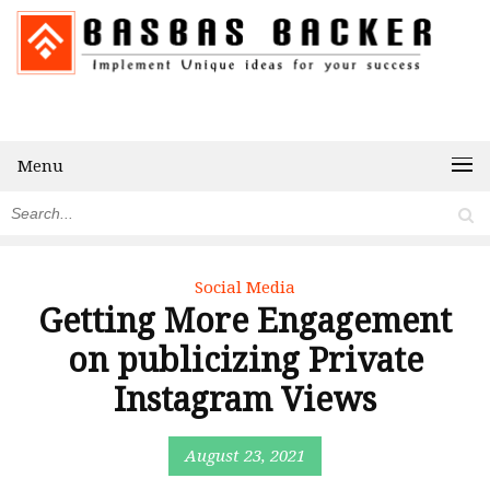
Menu
Social Media
Getting More Engagement
on publicizing Private
Instagram Views
August 23, 2021