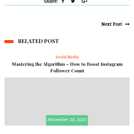
Share:
Next Post
RELATED POST
Social Media
Mastering the Algorithm – How to Boost Instagram
Follower Count
November 28, 2023