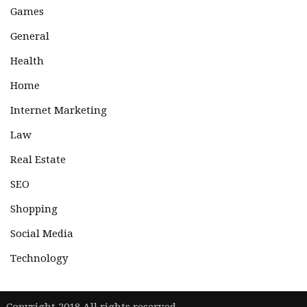
Games
General
Health
Home
Internet Marketing
Law
Real Estate
SEO
Shopping
Social Media
Technology