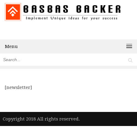
Menu
[newsletter]
|
Copyright 2018 All rights reserved.